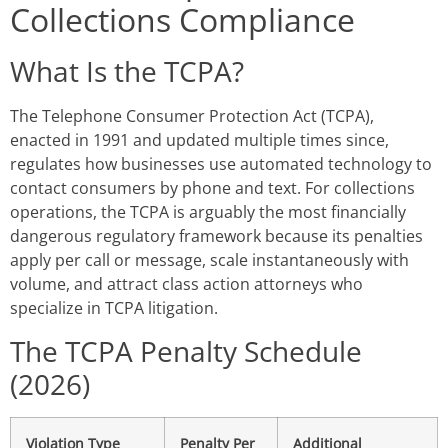
Collections Compliance
What Is the TCPA?
The Telephone Consumer Protection Act (TCPA),
enacted in 1991 and updated multiple times since,
regulates how businesses use automated technology to
contact consumers by phone and text. For collections
operations, the TCPA is arguably the most financially
dangerous regulatory framework because its penalties
apply per call or message, scale instantaneously with
volume, and attract class action attorneys who
specialize in TCPA litigation.
The TCPA Penalty Schedule
(2026)
Violation Type
Penalty Per
Additional