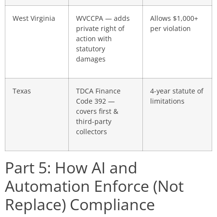
West Virginia
WVCCPA — adds
Allows $1,000+
private right of
per violation
action with
statutory
damages
Texas
TDCA Finance
4-year statute of
Code 392 —
limitations
covers first &
third-party
collectors
Part 5: How AI and
Automation Enforce (Not
Replace) Compliance