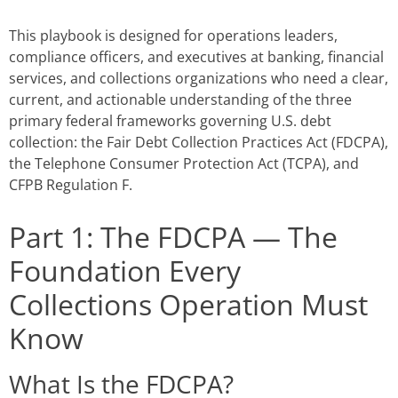
This playbook is designed for operations leaders,
compliance officers, and executives at banking, financial
services, and collections organizations who need a clear,
current, and actionable understanding of the three
primary federal frameworks governing U.S. debt
collection: the Fair Debt Collection Practices Act (FDCPA),
the Telephone Consumer Protection Act (TCPA), and
CFPB Regulation F.
Part 1: The FDCPA — The
Foundation Every
Collections Operation Must
Know
What Is the FDCPA?