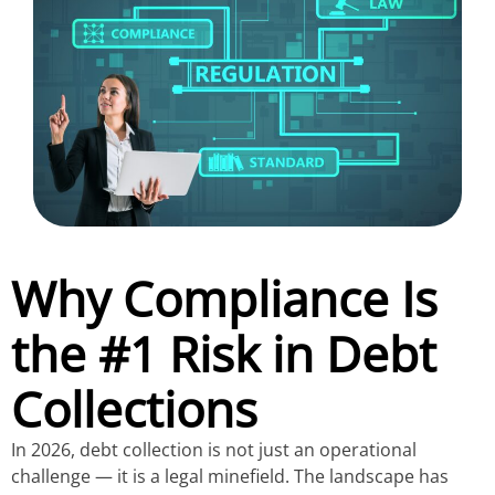
Why Compliance Is
the #1 Risk in Debt
Collections
In 2026, debt collection is not just an operational
challenge — it is a legal minefield. The landscape has