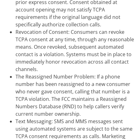
prior express consent. Consent obtained at
account opening may not satisfy TCPA
requirements if the original language did not
specifically authorize collection calls.
Revocation of Consent: Consumers can revoke
TCPA consent at any time, through any reasonable
means. Once revoked, subsequent automated
contact is a violation. Systems must be in place to
immediately honor revocation across all contact
channels.
The Reassigned Number Problem: If a phone
number has been reassigned to a new consumer
who never gave consent, calling that number is a
TCPA violation. The FCC maintains a Reassigned
Numbers Database (RND) to help callers verify
current number ownership.
Text Messaging: SMS and MMS messages sent
using automated systems are subject to the same
TCPA consent requirements as calls. Marketing