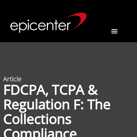
Article
FDCPA, TCPA &
Regulation F: The
Collections
Compliance