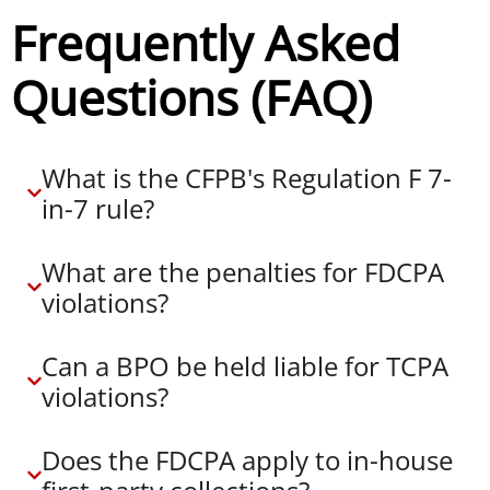
Frequently Asked
Questions (FAQ)
What is the CFPB's Regulation F 7-
in-7 rule?
What are the penalties for FDCPA
violations?
Can a BPO be held liable for TCPA
violations?
Does the FDCPA apply to in-house