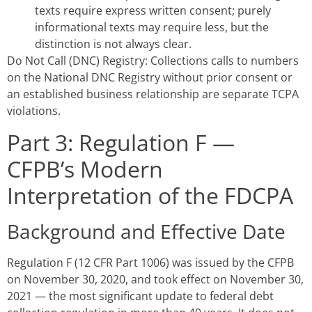
texts require express written consent; purely
informational texts may require less, but the
distinction is not always clear.
Do Not Call (DNC) Registry: Collections calls to numbers
on the National DNC Registry without prior consent or
an established business relationship are separate TCPA
violations.
Part 3: Regulation F —
CFPB’s Modern
Interpretation of the FDCPA
Background and Effective Date
Regulation F (12 CFR Part 1006) was issued by the CFPB
on November 30, 2020, and took effect on November 30,
2021 — the most significant update to federal debt