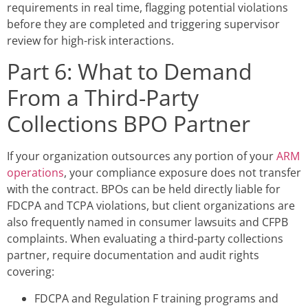
requirements in real time, flagging potential violations
before they are completed and triggering supervisor
review for high-risk interactions.
Part 6: What to Demand
From a Third-Party
Collections BPO Partner
If your organization outsources any portion of your
ARM
operations
, your compliance exposure does not transfer
with the contract. BPOs can be held directly liable for
FDCPA and TCPA violations, but client organizations are
also frequently named in consumer lawsuits and CFPB
complaints. When evaluating a third-party collections
partner, require documentation and audit rights
covering:
FDCPA and Regulation F training programs and