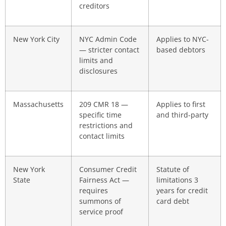
creditors
New York City
NYC Admin Code
Applies to NYC-
— stricter contact
based debtors
limits and
disclosures
Massachusetts
209 CMR 18 —
Applies to first
specific time
and third-party
restrictions and
contact limits
New York
Consumer Credit
Statute of
State
Fairness Act —
limitations 3
requires
years for credit
summons of
card debt
service proof