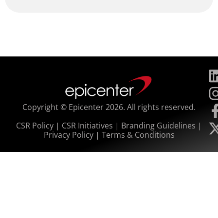
Copyright © Epicenter 2026. All rights reserved.
CSR Policy
|
CSR Initiatives
|
Branding Guidelines
|
Privacy Policy
|
Terms & Conditions