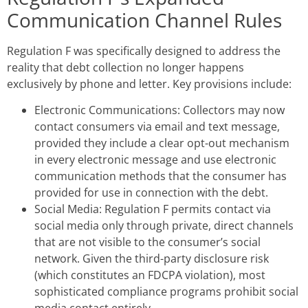
Communication Channel Rules
Regulation F was specifically designed to address the
reality that debt collection no longer happens
exclusively by phone and letter. Key provisions include:
Electronic Communications: Collectors may now
contact consumers via email and text message,
provided they include a clear opt-out mechanism
in every electronic message and use electronic
communication methods that the consumer has
provided for use in connection with the debt.
Social Media: Regulation F permits contact via
social media only through private, direct channels
that are not visible to the consumer’s social
network. Given the third-party disclosure risk
(which constitutes an FDCPA violation), most
sophisticated compliance programs prohibit social