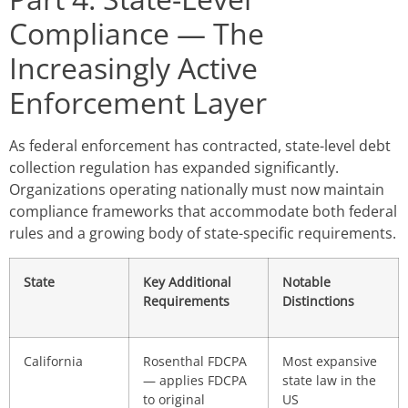
Compliance — The
Increasingly Active
Enforcement Layer
As federal enforcement has contracted, state-level debt
collection regulation has expanded significantly.
Organizations operating nationally must now maintain
compliance frameworks that accommodate both federal
rules and a growing body of state-specific requirements.
State
Key Additional
Notable
Requirements
Distinctions
California
Rosenthal FDCPA
Most expansive
— applies FDCPA
state law in the
to original
US