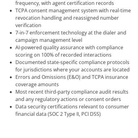
frequency, with agent certification records
TCPA consent management system with real-time
revocation handling and reassigned number
verification
7-in-7 enforcement technology at the dialer and
campaign management level
AI-powered quality assurance with compliance
scoring on 100% of recorded interactions
Documented state-specific compliance protocols
for jurisdictions where your accounts are located
Errors and Omissions (E&O) and TCPA insurance
coverage amounts
Most recent third-party compliance audit results
and any regulatory actions or consent orders
Data security certifications relevant to consumer
financial data (SOC 2 Type II, PCI DSS)