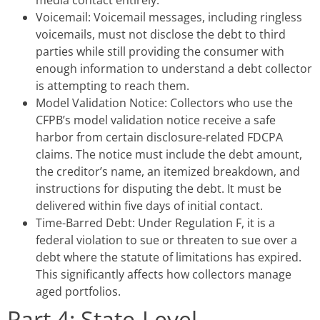
media contact entirely.
Voicemail: Voicemail messages, including ringless
voicemails, must not disclose the debt to third
parties while still providing the consumer with
enough information to understand a debt collector
is attempting to reach them.
Model Validation Notice: Collectors who use the
CFPB’s model validation notice receive a safe
harbor from certain disclosure-related FDCPA
claims. The notice must include the debt amount,
the creditor’s name, an itemized breakdown, and
instructions for disputing the debt. It must be
delivered within five days of initial contact.
Time-Barred Debt: Under Regulation F, it is a
federal violation to sue or threaten to sue over a
debt where the statute of limitations has expired.
This significantly affects how collectors manage
aged portfolios.
Part 4: State-Level