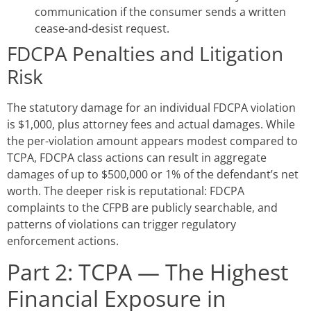
communication if the consumer sends a written
cease-and-desist request.
FDCPA Penalties and Litigation
Risk
The statutory damage for an individual FDCPA violation
is $1,000, plus attorney fees and actual damages. While
the per-violation amount appears modest compared to
TCPA, FDCPA class actions can result in aggregate
damages of up to $500,000 or 1% of the defendant’s net
worth. The deeper risk is reputational: FDCPA
complaints to the CFPB are publicly searchable, and
patterns of violations can trigger regulatory
enforcement actions.
Part 2: TCPA — The Highest
Financial Exposure in