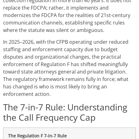
collection regulation in more than 40 years. It does not
replace the FDCPA; rather, it implements and
modernizes the FDCPA for the realities of 21st-century
communication channels, establishing specific rules
where the statute was silent or ambiguous.
In 2025–2026, with the CFPB operating under reduced
staffing and enforcement capacity due to budget
disputes and organizational changes, the practical
enforcement of Regulation F has shifted meaningfully
toward state attorneys general and private litigation.
The regulatory framework remains fully in force; what
has changed is who is most likely to bring an
enforcement action.
The 7-in-7 Rule: Understanding
the Call Frequency Cap
The Regulation F 7-in-7 Rule