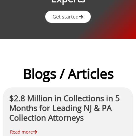
Get started
Blogs / Articles
$2.8 Million in Collections in 5
Months for Leading NJ & PA
Collection Attorneys
Read more