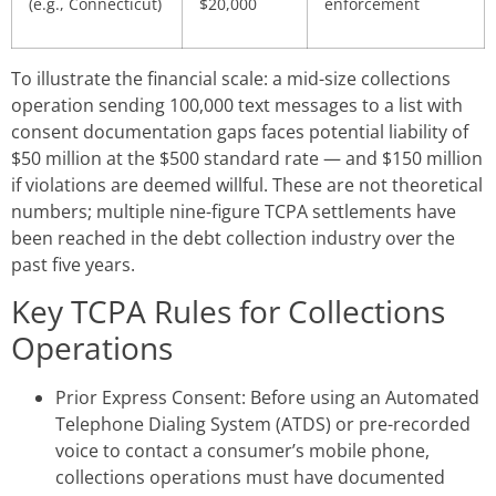
(e.g., Connecticut)
$20,000
enforcement
To illustrate the financial scale: a mid-size collections
operation sending 100,000 text messages to a list with
consent documentation gaps faces potential liability of
$50 million at the $500 standard rate — and $150 million
if violations are deemed willful. These are not theoretical
numbers; multiple nine-figure TCPA settlements have
been reached in the debt collection industry over the
past five years.
Key TCPA Rules for Collections
Operations
Prior Express Consent: Before using an Automated
Telephone Dialing System (ATDS) or pre-recorded
voice to contact a consumer’s mobile phone,
collections operations must have documented