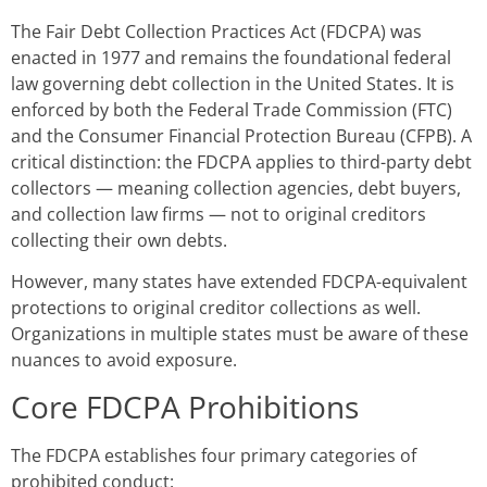
The Fair Debt Collection Practices Act (FDCPA) was
enacted in 1977 and remains the foundational federal
law governing debt collection in the United States. It is
enforced by both the Federal Trade Commission (FTC)
and the Consumer Financial Protection Bureau (CFPB). A
critical distinction: the FDCPA applies to third-party debt
collectors — meaning collection agencies, debt buyers,
and collection law firms — not to original creditors
collecting their own debts.
However, many states have extended FDCPA-equivalent
protections to original creditor collections as well.
Organizations in multiple states must be aware of these
nuances to avoid exposure.
Core FDCPA Prohibitions
The FDCPA establishes four primary categories of
prohibited conduct: