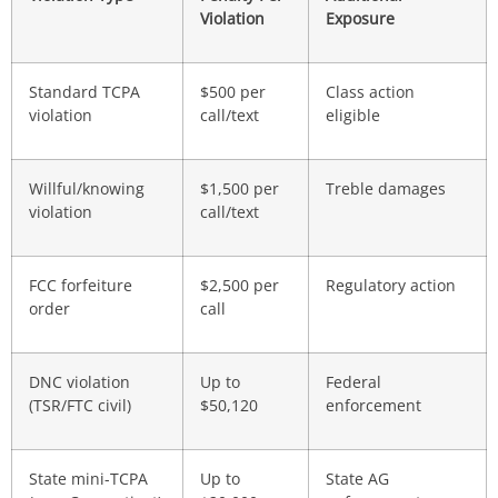
Violation
Exposure
Standard TCPA
$500 per
Class action
violation
call/text
eligible
Willful/knowing
$1,500 per
Treble damages
violation
call/text
FCC forfeiture
$2,500 per
Regulatory action
order
call
DNC violation
Up to
Federal
(TSR/FTC civil)
$50,120
enforcement
State mini-TCPA
Up to
State AG