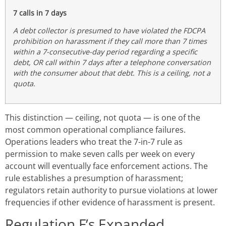
7 calls in 7 days
A debt collector is presumed to have violated the FDCPA
prohibition on harassment if they call more than 7 times
within a 7-consecutive-day period regarding a specific
debt, OR call within 7 days after a telephone conversation
with the consumer about that debt. This is a ceiling, not a
quota.
This distinction — ceiling, not quota — is one of the
most common operational compliance failures.
Operations leaders who treat the 7-in-7 rule as
permission to make seven calls per week on every
account will eventually face enforcement actions. The
rule establishes a presumption of harassment;
regulators retain authority to pursue violations at lower
frequencies if other evidence of harassment is present.
Regulation F’s Expanded