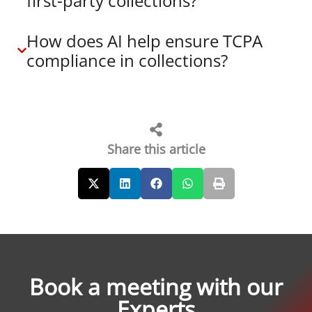
first-party collections?
How does AI help ensure TCPA
compliance in collections?
Share this article
Book a meeting with our
Experts