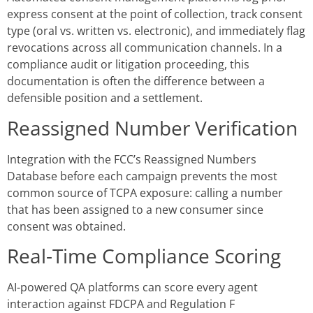
express consent at the point of collection, track consent
type (oral vs. written vs. electronic), and immediately flag
revocations across all communication channels. In a
compliance audit or litigation proceeding, this
documentation is often the difference between a
defensible position and a settlement.
Reassigned Number Verification
Integration with the FCC’s Reassigned Numbers
Database before each campaign prevents the most
common source of TCPA exposure: calling a number
that has been assigned to a new consumer since
consent was obtained.
Real-Time Compliance Scoring
AI-powered QA platforms can score every agent
interaction against FDCPA and Regulation F