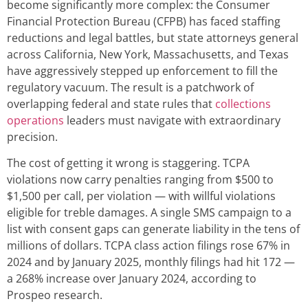
become significantly more complex: the Consumer
Financial Protection Bureau (CFPB) has faced staffing
reductions and legal battles, but state attorneys general
across California, New York, Massachusetts, and Texas
have aggressively stepped up enforcement to fill the
regulatory vacuum. The result is a patchwork of
overlapping federal and state rules that
collections
operations
leaders must navigate with extraordinary
precision.
The cost of getting it wrong is staggering. TCPA
violations now carry penalties ranging from $500 to
$1,500 per call, per violation — with willful violations
eligible for treble damages. A single SMS campaign to a
list with consent gaps can generate liability in the tens of
millions of dollars. TCPA class action filings rose 67% in
2024 and by January 2025, monthly filings had hit 172 —
a 268% increase over January 2024, according to
Prospeo research.