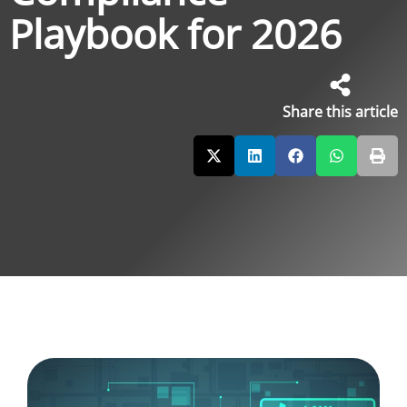
Playbook for 2026
Share this article