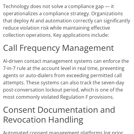
Technology does not solve a compliance gap — it
operationalizes a compliance strategy. Organizations
that deploy AI and automation correctly can significantly
reduce violation risk while maintaining effective
collection operations. Key applications include:
Call Frequency Management
AI-driven contact management systems can enforce the
7-in-7 rule at the account level in real time, preventing
agents or auto-dialers from exceeding permitted call
attempts. These systems can also track the seven-day
post-conversation lockout period, which is one of the
most commonly violated Regulation F provisions.
Consent Documentation and
Revocation Handling
Automated consent management platforms log prior