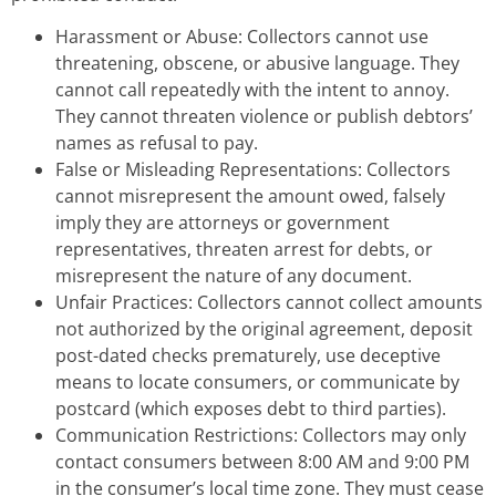
Harassment or Abuse: Collectors cannot use
threatening, obscene, or abusive language. They
cannot call repeatedly with the intent to annoy.
They cannot threaten violence or publish debtors’
names as refusal to pay.
False or Misleading Representations: Collectors
cannot misrepresent the amount owed, falsely
imply they are attorneys or government
representatives, threaten arrest for debts, or
misrepresent the nature of any document.
Unfair Practices: Collectors cannot collect amounts
not authorized by the original agreement, deposit
post-dated checks prematurely, use deceptive
means to locate consumers, or communicate by
postcard (which exposes debt to third parties).
Communication Restrictions: Collectors may only
contact consumers between 8:00 AM and 9:00 PM
in the consumer’s local time zone. They must cease