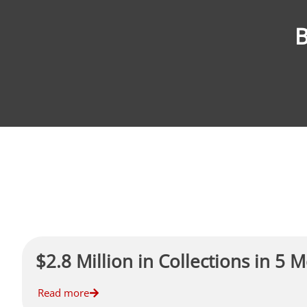
B
$2.8 Million in Collections in 5 
Read more