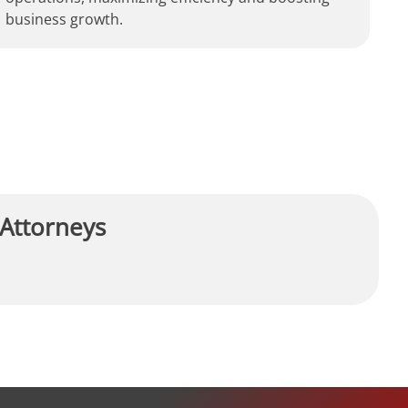
business growth.
 Attorneys
R