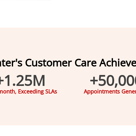
nter's Customer Care Achiev
+
1.25
M
+
50,00
month, Exceeding SLAs
Appointments Gene