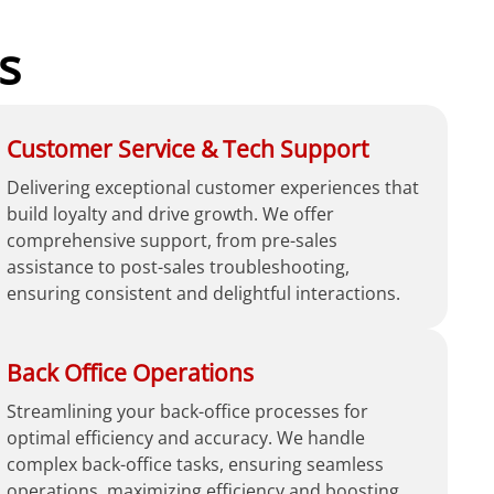
s
Customer Service & Tech Support
Delivering exceptional customer experiences that
build loyalty and drive growth. We offer
comprehensive support, from pre-sales
assistance to post-sales troubleshooting,
ensuring consistent and delightful interactions.
Back Office Operations
Streamlining your back-office processes for
optimal efficiency and accuracy. We handle
complex back-office tasks, ensuring seamless
operations, maximizing efficiency and boosting