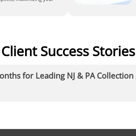
Client Success Stories
Months for Leading NJ & PA Collection