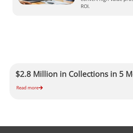
ROI.
$2.8 Million in Collections in 5 
Read more