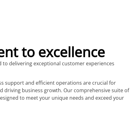
t to excellence
d to delivering exceptional customer experiences
 support and efficient operations are crucial for
nd driving business growth. Our comprehensive suite of
 designed to meet your unique needs and exceed your