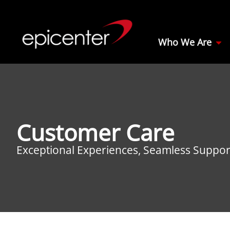
Who We Are
Customer Care
Exceptional Experiences, Seamless Suppor