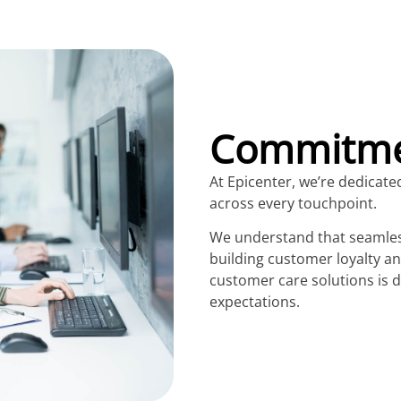
Commitmen
At Epicenter, we’re dedicate
across every touchpoint.
We understand that seamless
building customer loyalty a
customer care solutions is
expectations.