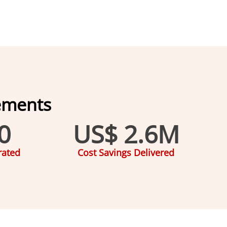
ements
0
US$ 
2.6
M
rated
Cost Savings Delivered