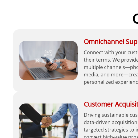
Omnichannel Sup
Connect with your cust
their terms. We provid
multiple channels—phon
media, and more—creat
personalized experienc
Customer Acquisi
Driving sustainable c
data-driven acquisition
targeted strategies to 
convert high-value pro