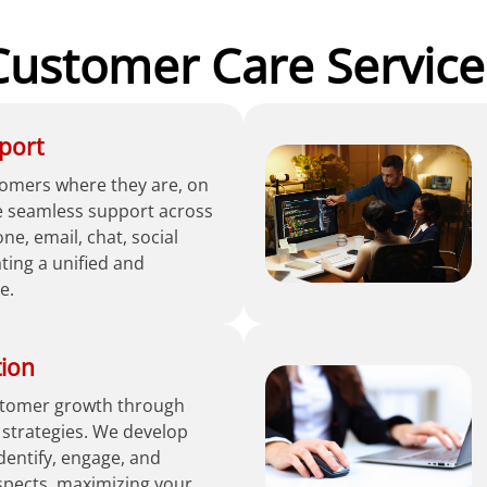
Customer Care Service
port
omers where they are, on
e seamless support across
e, email, chat, social
ing a unified and
e.
tion
ustomer growth through
 strategies. We develop
identify, engage, and
spects, maximizing your