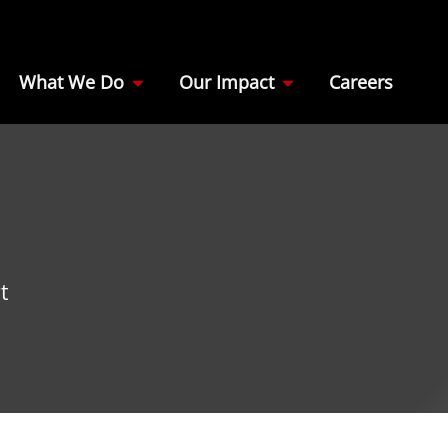
What We Do
Our Impact
Careers
t