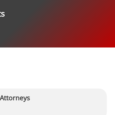
ts
 Attorneys
R