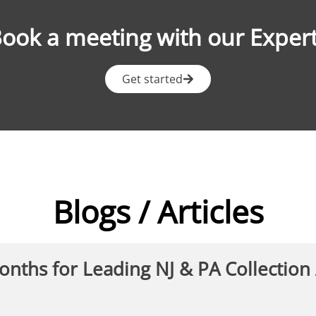
ook a meeting with our Exper
Get started
Blogs / Articles
Months for Leading NJ & PA Collection