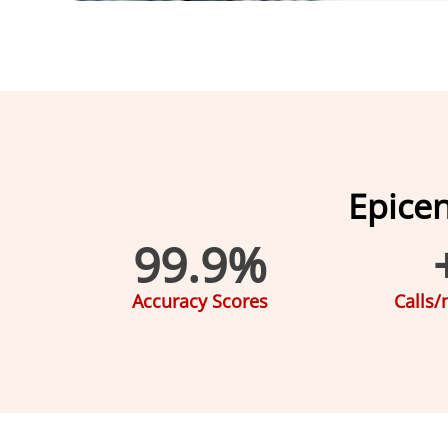
Epice
99.9
%
Accuracy Scores
Calls/