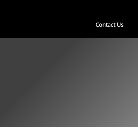
Contact Us