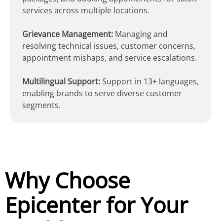
services across multiple locations.
Grievance Management:
Managing and
resolving technical issues, customer concerns,
appointment mishaps, and service escalations.
Multilingual Support:
Support in 13+ languages,
enabling brands to serve diverse customer
segments.
Why Choose
Epicenter for Your