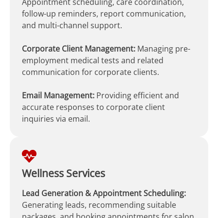
Appointment scheduling, care coordination,
follow-up reminders, report communication,
and multi-channel support.
Corporate Client Management:
Managing pre-
employment medical tests and related
communication for corporate clients.
Email Management:
Providing efficient and
accurate responses to corporate client
inquiries via email.
Wellness Services
Lead Generation & Appointment Scheduling:
Generating leads, recommending suitable
packages, and booking appointments for salon