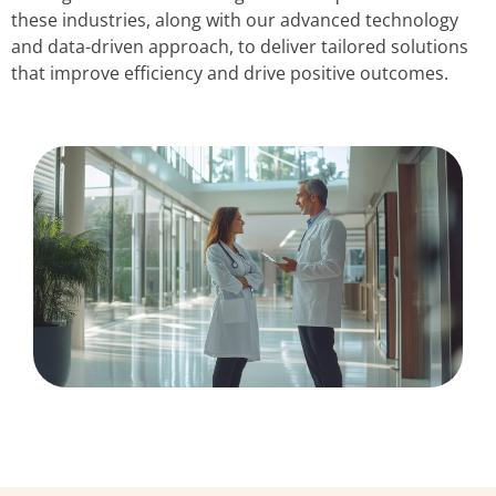
these industries, along with our advanced technology
and data-driven approach, to deliver tailored solutions
that improve efficiency and drive positive outcomes.