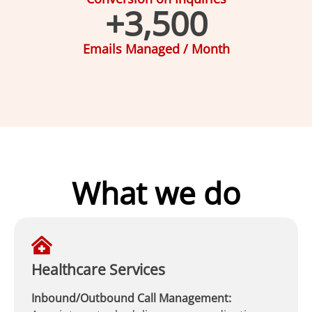
+
3,500
Emails Managed / Month
What we do
Healthcare Services
Inbound/Outbound Call Management: