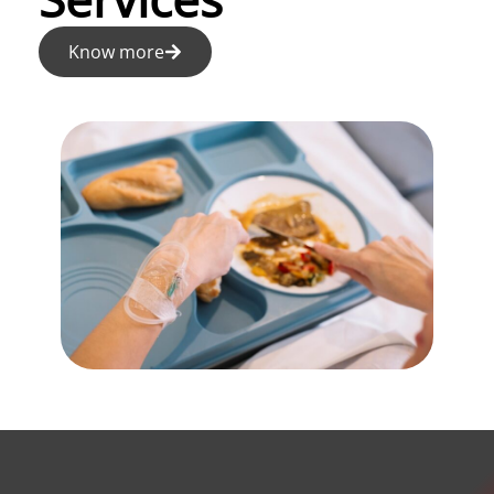
Know more