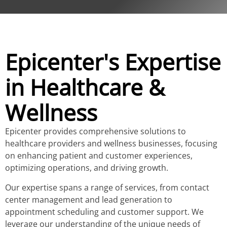
Epicenter's Expertise
in Healthcare &
Wellness
Epicenter provides comprehensive solutions to
healthcare providers and wellness businesses, focusing
on enhancing patient and customer experiences,
optimizing operations, and driving growth.
Our expertise spans a range of services, from contact
center management and lead generation to
appointment scheduling and customer support. We
leverage our understanding of the unique needs of