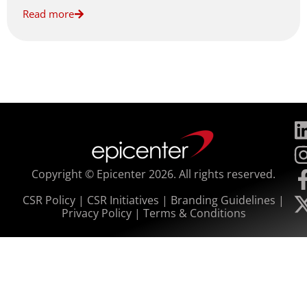
Read more
Copyright © Epicenter 2026. All rights reserved.
CSR Policy
|
CSR Initiatives
|
Branding Guidelines
|
Privacy Policy
|
Terms & Conditions