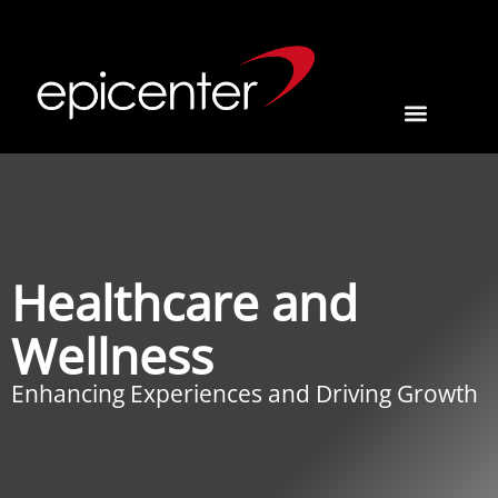
Healthcare and
Wellness
Enhancing Experiences and Driving Growth