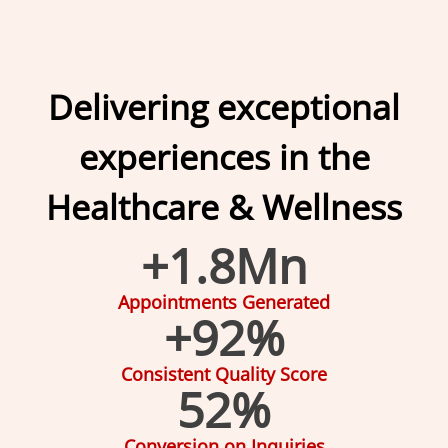
Delivering exceptional
experiences in the
Healthcare & Wellness
+
1.8
Mn
Appointments Generated
+
92
%
Consistent Quality Score
52
%
Conversion on Inquiries