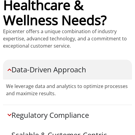
Healthcare &
Wellness Needs?
Epicenter offers a unique combination of industry
expertise, advanced technology, and a commitment to
exceptional customer service.
Data-Driven Approach
We leverage data and analytics to optimize processes
and maximize results.
Regulatory Compliance
Scalable & Customer-Centric