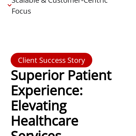
Focus
Client Success Story
Superior Patient
Experience:
Elevating
Healthcare
Services