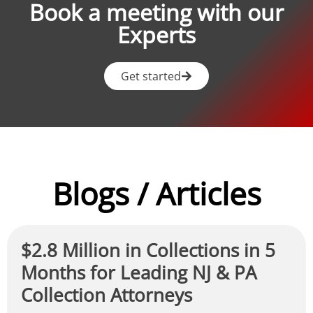
Book a meeting with our
Experts
Get started
Blogs / Articles
$2.8 Million in Collections in 5
Months for Leading NJ & PA
Collection Attorneys