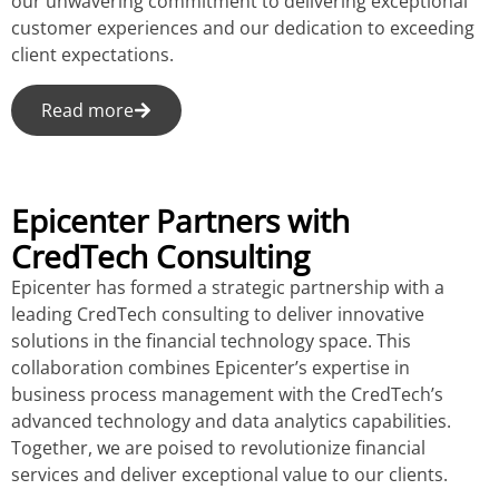
our unwavering commitment to delivering exceptional
customer experiences and our dedication to exceeding
client expectations.
Read more
Epicenter Partners with
CredTech Consulting
Epicenter has formed a strategic partnership with a
leading CredTech consulting to deliver innovative
solutions in the financial technology space. This
collaboration combines Epicenter’s expertise in
business process management with the CredTech’s
advanced technology and data analytics capabilities.
Together, we are poised to revolutionize financial
services and deliver exceptional value to our clients.