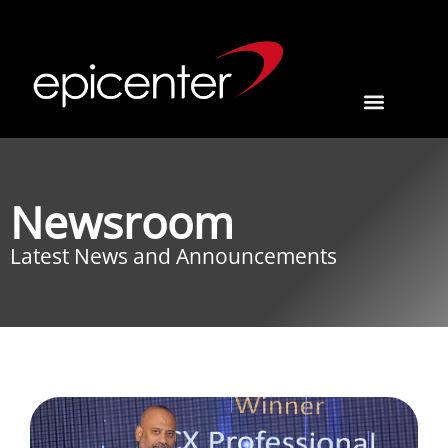
Newsroom
Latest News and Announcements