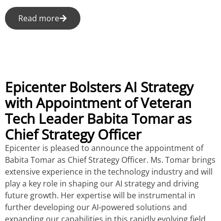
Read more
Epicenter Bolsters AI Strategy
with Appointment of Veteran
Tech Leader Babita Tomar as
Chief Strategy Officer
Epicenter is pleased to announce the appointment of
Babita Tomar as Chief Strategy Officer. Ms. Tomar brings
extensive experience in the technology industry and will
play a key role in shaping our AI strategy and driving
future growth. Her expertise will be instrumental in
further developing our AI-powered solutions and
expanding our capabilities in this rapidly evolving field.