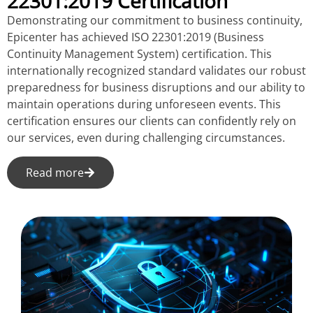
22301:2019 Certification
Demonstrating our commitment to business continuity,
Epicenter has achieved ISO 22301:2019 (Business
Continuity Management System) certification. This
internationally recognized standard validates our robust
preparedness for business disruptions and our ability to
maintain operations during unforeseen events. This
certification ensures our clients can confidently rely on
our services, even during challenging circumstances.
Read more