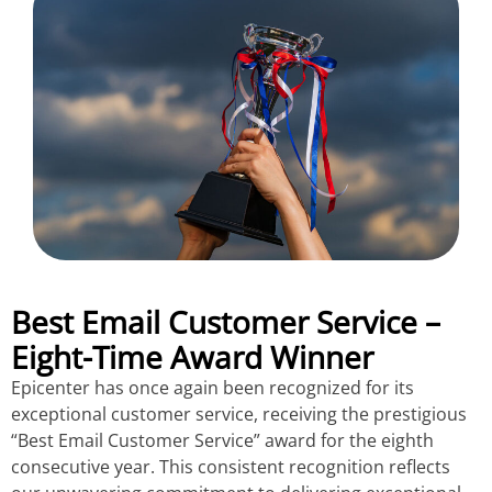
Best Email Customer Service –
Eight-Time Award Winner
Epicenter has once again been recognized for its
exceptional customer service, receiving the prestigious
“Best Email Customer Service” award for the eighth
consecutive year. This consistent recognition reflects