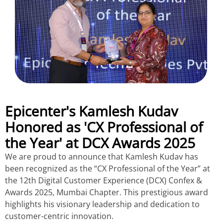
Epicenter's Kamlesh Kudav
Honored as 'CX Professional of
the Year' at DCX Awards 2025
We are proud to announce that Kamlesh Kudav has
been recognized as the “CX Professional of the Year” at
the 12th Digital Customer Experience (DCX) Confex &
Awards 2025, Mumbai Chapter. This prestigious award
highlights his visionary leadership and dedication to
customer-centric innovation.