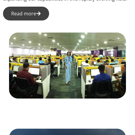
Read more