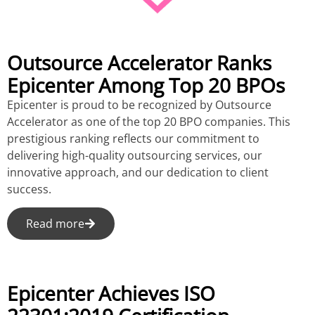
Outsource Accelerator Ranks
Epicenter Among Top 20 BPOs
Epicenter is proud to be recognized by Outsource
Accelerator as one of the top 20 BPO companies. This
prestigious ranking reflects our commitment to
delivering high-quality outsourcing services, our
innovative approach, and our dedication to client
success.
Read more
Epicenter Achieves ISO