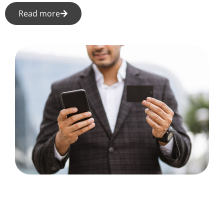
Read more