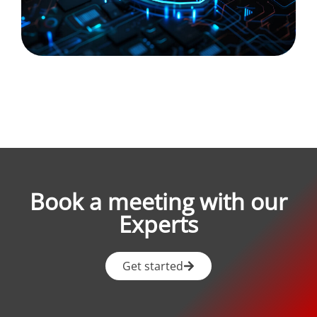
Book a meeting with our
Experts
Get started