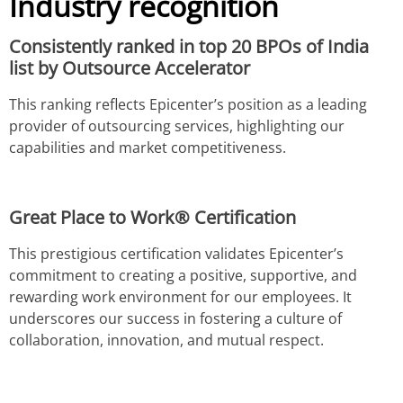
Industry recognition
Consistently ranked in top 20 BPOs of India
list by Outsource Accelerator
This ranking reflects Epicenter’s position as a leading
provider of outsourcing services, highlighting our
capabilities and market competitiveness.
Great Place to Work® Certification
This prestigious certification validates Epicenter’s
commitment to creating a positive, supportive, and
rewarding work environment for our employees. It
underscores our success in fostering a culture of
collaboration, innovation, and mutual respect.