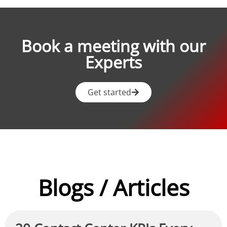
Book a meeting with our
Experts
Get started
Blogs / Articles