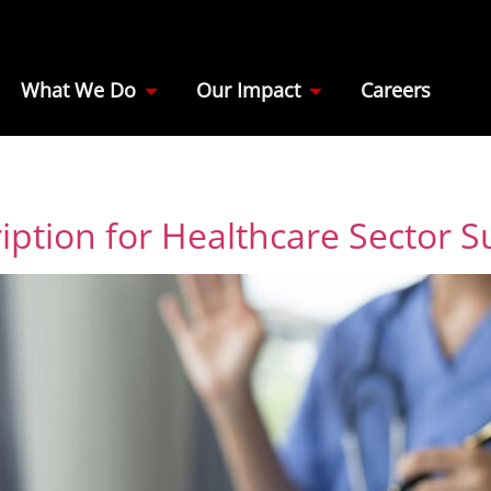
What We Do
Our Impact
Careers
iption for Healthcare Sector S