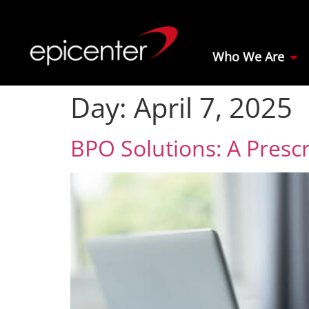
Who We Are
Day:
April 7, 2025
BPO Solutions: A Prescr