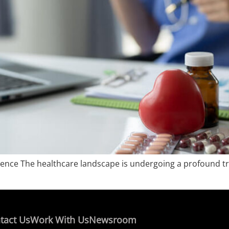
perience The healthcare landscape is undergoing a profound t
tact Us
Work With Us
Newsroom