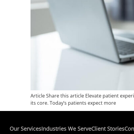
Article Share this article Elevate patient ex
its core. Today’s patients expect more
Our Services
Industries We Serve
Client Stories
Con