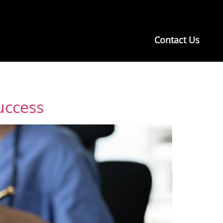
Contact Us
uccess