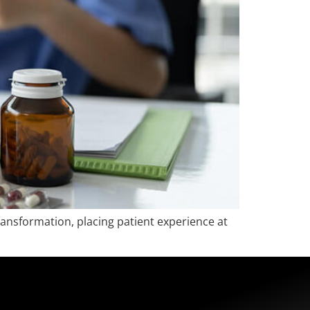
ransformation, placing patient experience at