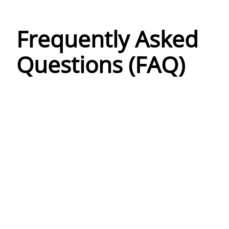
Frequently Asked
Questions (FAQ)