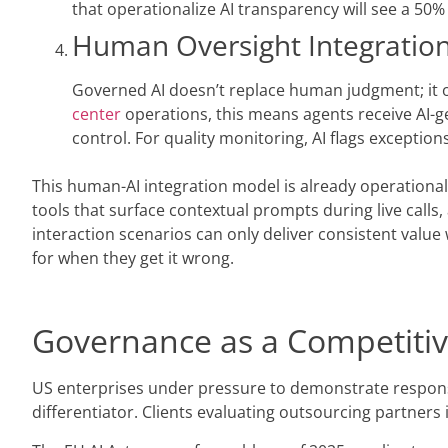
that operationalize AI transparency will see a 50
Human Oversight Integration
Governed AI doesn’t replace human judgment; it o
center
operations, this means agents receive AI-g
control. For quality monitoring, AI flags exceptio
This human-AI integration model is already operational
tools that surface contextual prompts during live call
interaction scenarios can only deliver consistent valu
for when they get it wrong.
Governance as a Competitiv
US enterprises under pressure to demonstrate responsib
differentiator. Clients evaluating outsourcing partners