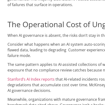
of failures that surface in operations.
The Operational Cost of Un
When AI governance is absent, the risks don’t stay in 
Consider what happens when an AI system auto-scoring ca
flawed data, leading to degrading Customer experience sc
failure mode.
The same pattern applies to AI-assisted collections of
exposure that no compliance review catches because no
Stanford’s AI Index reports
that AI-related incidents ros
degradations that accumulate cost over time. McKinsey’
AI governance decisions.
Meanwhile, organizations with mature governance frame