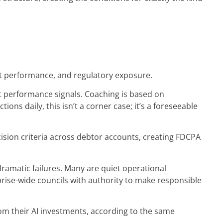
ent performance, and regulatory exposure.
ct performance signals. Coaching is based on
ns daily, this isn’t a corner case; it’s a foreseeable
ision criteria across debtor accounts, creating FDCPA
 dramatic failures. Many are quiet operational
rise-wide councils with authority to make responsible
m their AI investments, according to the same