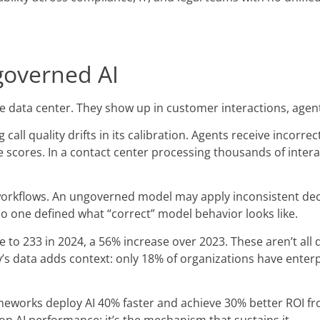
governed AI
the data center. They show up in customer interactions, ag
ll quality drifts in its calibration. Agents receive incorre
ores. In a contact center processing thousands of interactio
 workflows. An ungoverned model may apply inconsistent dec
 one defined what “correct” model behavior looks like.
e to 233 in 2024, a 56% increase over 2023. These aren’t all
s data adds context: only 18% of organizations have enterp
works deploy AI 40% faster and achieve 30% better ROI fro