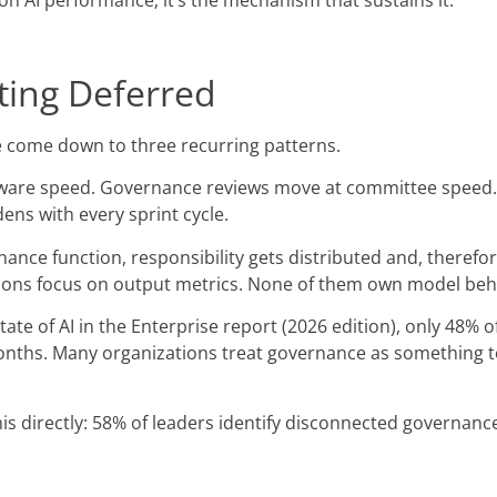
n AI performance; it’s the mechanism that sustains it.
ing Deferred
e come down to three recurring patterns.
ware speed. Governance reviews move at committee speed. 
ns with every sprint cycle.
ance function, responsibility gets distributed and, therefo
ations focus on output metrics. None of them own model beh
ate of AI in the Enterprise report (2026 edition), only 48% o
nths. Many organizations treat governance as something to 
 directly: 58% of leaders identify disconnected governanc