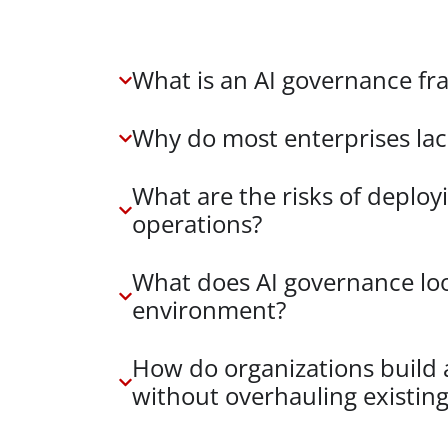
What is an AI governance f
Why do most enterprises la
What are the risks of deploy
operations?
What does AI governance loo
environment?
How do organizations build
without overhauling existin