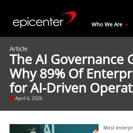
Who We Are
Article
The AI Governance 
Why 89% Of Enterpr
for AI-Driven Opera
April 6, 2026
Most enterpri