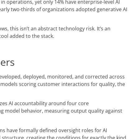
 in operations, yet only 14% have enterprise-level AI
arly two-thirds of organizations adopted generative AI
, this isn’t an abstract technology risk. It’s an
ool added to the stack.
ders
 developed, deployed, monitored, and corrected across
he models scoring customer interactions for quality, the
es AI accountability around four core
ing model behavior, measuring output quality against
ns have formally defined oversight roles for AI
 structure, creating the conditions for exactly the kind