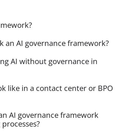
ramework?
ck an AI governance framework?
ing AI without governance in
k like in a contact center or BPO
 an AI governance framework
g processes?