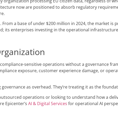
y organization processing EU citizen data, regardless of whe
itecture now are positioned to absorb regulatory requireme
re.
s. From a base of under $200 million in 2024, the market is p
 its enterprises investing in the operational infrastructure 
Organization
r compliance-sensitive operations without a governance fram
 compliance exposure, customer experience damage, or operat
g governance as overhead. They’re treating it as the foundat
 outsourced operations or looking to understand how a deli
re Epicenter’s
AI & Digital Services
for operational AI perspec