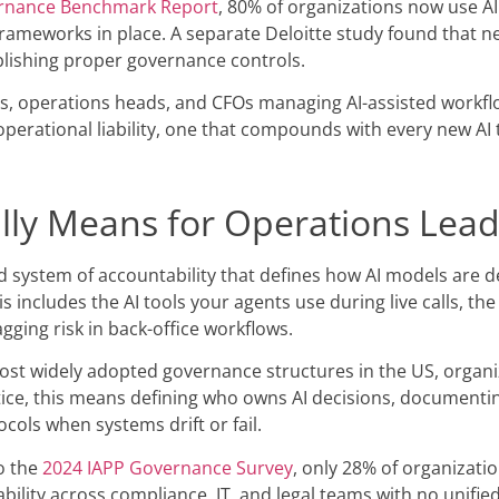
rnance Benchmark Report
, 80% of organizations now use AI
ameworks in place. A separate Deloitte study found that ne
blishing proper governance controls.
s, operations heads, and CFOs managing AI-assisted workflows
rational liability, one that compounds with every new AI t
lly Means for Operations Lea
red system of accountability that defines how AI models are
is includes the AI tools your agents use during live calls, t
gging risk in back-office workflows.
t widely adopted governance structures in the US, organiz
ctice, this means defining who owns AI decisions, document
cols when systems drift or fail.
to the
2024 IAPP Governance Survey
, only 28% of organizatio
ility across compliance, IT, and legal teams with no unified