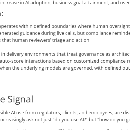
% increase in AI adoption, business goal attainment, and use
:
perates within defined boundaries where human oversight i
enerated guidance during live calls, but compliance remin
ns that human reviewers’ triage and action.
 in delivery environments that treat governance as architec
s, auto-score interactions based on customized compliance 
e when the underlying models are governed, with defined ou
e Signal
le AI use from regulators, clients, and employees, are disc
 increasingly ask not just “do you use AI?” but “how do you g