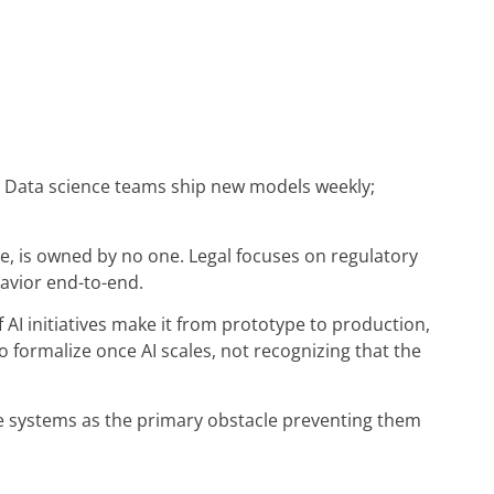
Data science teams ship new models weekly;
re, is owned by no one. Legal focuses on regulatory
avior end-to-end.
f AI initiatives make it from prototype to production,
formalize once AI scales, not recognizing that the
e systems as the primary obstacle preventing them