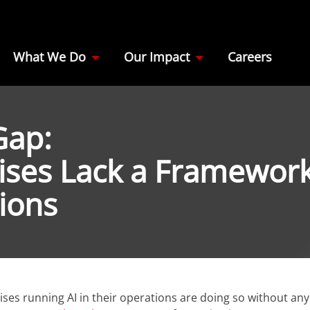
What We Do
Our Impact
Careers
Gap:
ises Lack a Framewor
tions
ses running AI in their operations are doing so without any 