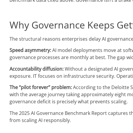
benchmark data cited above. Governance isn’t a brake o
Why Governance Keeps Gett
The structural reasons enterprises delay AI governanc
Speed asymmetry:
AI model deployments move at soft
governance processes are monthly at best. The gap wide
Accountability diffusion:
Without a designated AI govern
exposure. IT focuses on infrastructure security. Oper
The “pilot forever” problem:
According to the Deloitte St
with the average journey taking approximately eight mo
governance deficit is precisely what prevents scaling.
The 2025 AI Governance Benchmark Report captures this
from scaling AI responsibly.