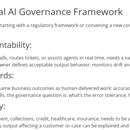
onal AI Governance Framework
starting with a regulatory framework or convening a new co
ability:
lls, routes tickets, or assists agents in real time, needs a
e owner defines acceptable output behavior; monitors drift an
rds:
 same business outcomes as human-delivered work: accuracy
ls, the governance question is: what’s the error tolerance
y:
ent, collections, credit, healthcare, insurance, needs to be
 output affecting a customer or case can be explained and 