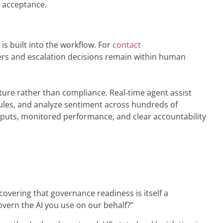
r acceptance.
s built into the workflow. For
contact
ders and escalation decisions remain within human
ture rather than compliance. Real-time agent assist
rules, and analyze sentiment across hundreds of
tputs, monitored performance, and clear accountability
overing that governance readiness is itself a
overn the AI you use on our behalf?”