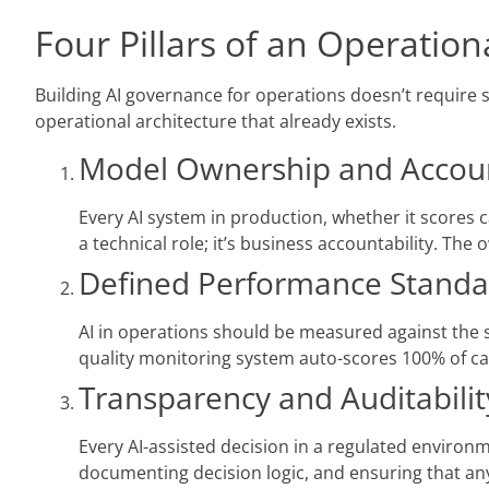
Four Pillars of an Operati
Building AI governance for operations doesn’t require 
operational architecture that already exists.
Model Ownership and Account
Every AI system in production, whether it scores ca
a technical role; it’s business accountability. Th
Defined Performance Standa
AI in operations should be measured against the
quality monitoring system auto-scores 100% of cal
Transparency and Auditabilit
Every AI-assisted decision in a regulated environm
documenting decision logic, and ensuring that any