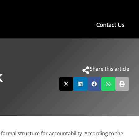
Contact Us
Share this article
k
formal structure for accountability. According to the