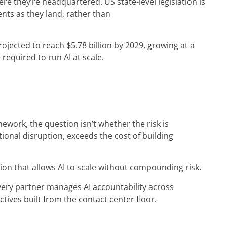
re they’re headquartered. US state-level legislation is
nts as they land, rather than
rojected to reach $5.78 billion by 2029, growing at a
required to run AI at scale.
ework, the question isn’t whether the risk is
ional disruption, exceeds the cost of building
ion that allows AI to scale without compounding risk.
very partner manages AI accountability across
tives built from the contact center floor.