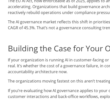
The EU AI Act, now enforceable as of 2025, applies to an
accelerating. Organizations that build governance arch
reactively rebuild operations under compliance pressu
The AI governance market reflects this shift in prioritie
CAGR of 45.3%. That’s not a governance consulting trend;
Building the Case for Your 
If your organization is running AI in customer-facing o
real. It’s whether the cost of a governance failure, in
accountability architecture now.
The organizations moving fastest on this aren’t treatin
If you’re evaluating how AI governance applies to your
customer interactions and back-office workflows, explo