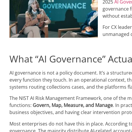
2025
AI Gove
governance fr
without esta
For CX leader
unmanaged ope
What “AI Governance” Actua
AI governance is not a policy document. It’s a structu
every function they touch. In an operational context, th
systems routing collections cases, and the platforms fla
The NIST AI Risk Management Framework, one of the mos
functions:
Govern, Map, Measure, and Manage
. In pra
business objectives, and having clear intervention proto
Most enterprises do not have this in place. According 
governance. The majority distribute AI-related accountab