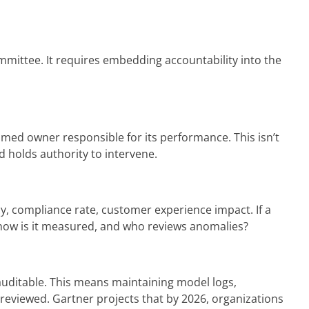
mmittee. It requires embedding accountability into the
 named owner responsible for its performance. This isn’t
d holds authority to intervene.
, compliance rate, customer experience impact. If a
, how is it measured, and who reviews anomalies?
 auditable. This means maintaining model logs,
reviewed. Gartner projects that by 2026, organizations