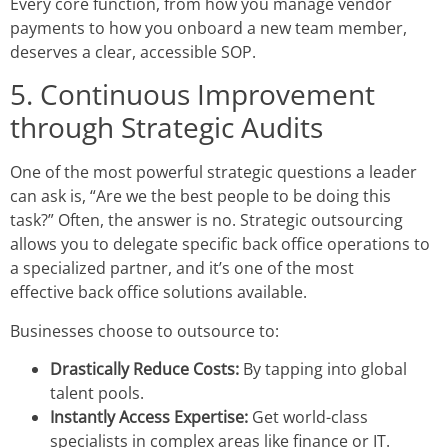
Every core function, from how you manage vendor
payments to how you onboard a new team member,
deserves a clear, accessible SOP.
5. Continuous Improvement
through Strategic Audits
One of the most powerful strategic questions a leader
can ask is, “Are we the best people to be doing this
task?” Often, the answer is no. Strategic outsourcing
allows you to delegate specific
back office operations
to
a specialized partner, and it’s one of the most
effective
back office solutions
available.
Businesses choose to outsource to:
Drastically Reduce Costs:
By tapping into global
talent pools.
Instantly Access Expertise:
Get world-class
specialists in complex areas like finance or IT.