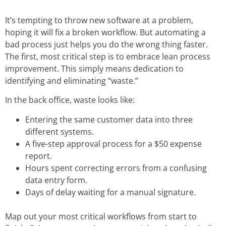
It’s tempting to throw new software at a problem,
hoping it will fix a broken workflow. But automating a
bad process just helps you do the wrong thing faster.
The first, most critical step is to embrace
lean process
improvement
. This simply means dedication to
identifying and eliminating “waste.”
In the back office, waste looks like:
Entering the same customer data into three
different systems.
A five-step approval process for a $50 expense
report.
Hours spent correcting errors from a confusing
data entry form.
Days of delay waiting for a manual signature.
Map out your most critical workflows from start to