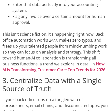
Enter that data perfectly into your accounting
system.
Flag any invoice over a certain amount for human
approval.
This isn’t science fiction, it’s happening right now.
Back
office automation
works 24/7, makes zero typos, and
frees up your talented people from mind-numbing work
so they can focus on analysis and strategy. This shift
toward human-AI collaboration is transforming all
business functions, a trend we explore in detail in
How
AI is Transforming Customer Care: Top Trends for 2026
.
3. Centralize Data with a Single
Source of Truth
If your back office runs on a tangled web of
spreadsheets, email chains, and disconnected apps, you