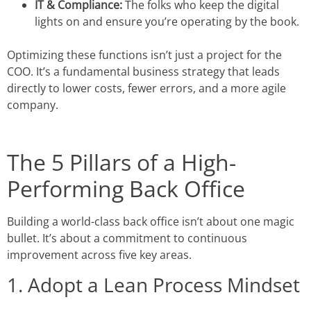
IT & Compliance:
The folks who keep the digital
lights on and ensure you’re operating by the book.
Optimizing these functions isn’t just a project for the
COO. It’s a fundamental business strategy that leads
directly to lower costs, fewer errors, and a more agile
company.
The 5 Pillars of a High-
Performing Back Office
Building a world-class back office isn’t about one magic
bullet. It’s about a commitment to continuous
improvement across five key areas.
1. Adopt a Lean Process Mindset