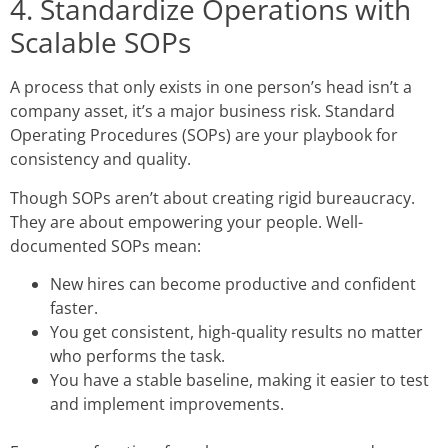
4. Standardize Operations with
Scalable SOPs
A process that only exists in one person’s head isn’t a
company asset, it’s a major business risk. Standard
Operating Procedures (SOPs) are your playbook for
consistency and quality.
Though SOPs aren’t about creating rigid bureaucracy.
They are about empowering your people. Well-
documented SOPs mean:
New hires can become productive and confident
faster.
You get consistent, high-quality results no matter
who performs the task.
You have a stable baseline, making it easier to test
and implement improvements.