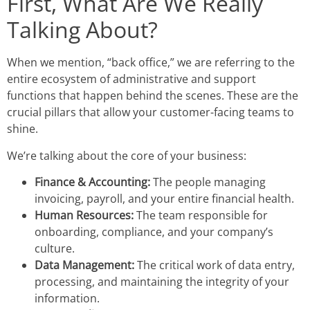
First, What Are We Really
Talking About?
When we mention, “back office,” we are referring to the
entire ecosystem of administrative and support
functions that happen behind the scenes. These are the
crucial pillars that allow your customer-facing teams to
shine.
We’re talking about the core of your business:
Finance & Accounting:
The people managing
invoicing, payroll, and your entire financial health.
Human Resources:
The team responsible for
onboarding, compliance, and your company’s
culture.
Data Management:
The critical work of data entry,
processing, and maintaining the integrity of your
information.