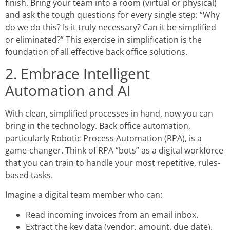
finish. Bring your team into a room (virtual or physical)
and ask the tough questions for every single step: “Why
do we do this? Is it truly necessary? Can it be simplified
or eliminated?” This exercise in simplification is the
foundation of all effective
back office solutions.
2. Embrace Intelligent
Automation and AI
With clean, simplified processes in hand, now you can
bring in the technology.
Back office automation
,
particularly Robotic Process Automation (RPA), is a
game-changer. Think of RPA “bots” as a digital workforce
that you can train to handle your most repetitive, rules-
based tasks.
Imagine a digital team member who can:
Read incoming invoices from an email inbox.
Extract the key data (vendor, amount, due date).