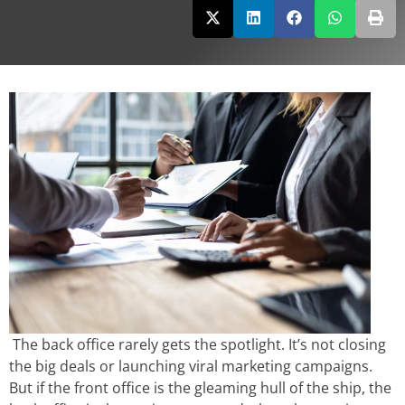
The back office rarely gets the spotlight. It’s not closing
the big deals or launching viral marketing campaigns.
But if the front office is the gleaming hull of the ship, the