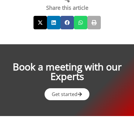
Share this article
Book a meeting with our
Experts
Get started