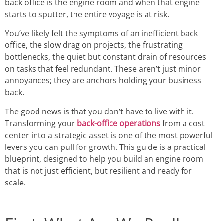
back office is the engine room and when that engine
starts to sputter, the entire voyage is at risk.
You’ve likely felt the symptoms of an inefficient back
office, the slow drag on projects, the frustrating
bottlenecks, the quiet but constant drain of resources
on tasks that feel redundant. These aren’t just minor
annoyances; they are anchors holding your business
back.
The good news is that you don’t have to live with it.
Transforming your
back-office operations
from a cost
center into a strategic asset is one of the most powerful
levers you can pull for growth. This guide is a practical
blueprint, designed to help you build an engine room
that is not just efficient, but resilient and ready for
scale.