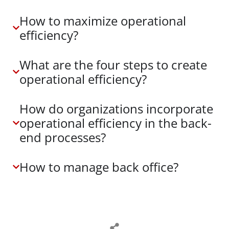
How to maximize operational
efficiency?
What are the four steps to create
operational efficiency?
How do organizations incorporate
operational efficiency in the back-
end processes?
How to manage back office?