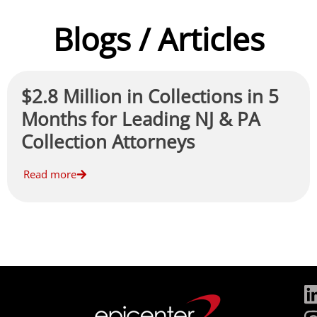
Blogs / Articles
$2.8 Million in Collections in 5
Months for Leading NJ & PA
Collection Attorneys
Read more