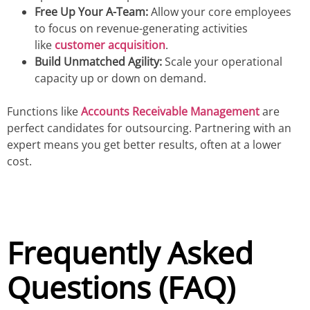
Free Up Your A-Team:
Allow your core employees
to focus on revenue-generating activities
like
customer acquisition
.
Build Unmatched Agility:
Scale your operational
capacity up or down on demand.
Functions like
Accounts Receivable Management
are
perfect candidates for outsourcing. Partnering with an
expert means you get better results, often at a lower
cost.
Frequently Asked
Questions (FAQ)