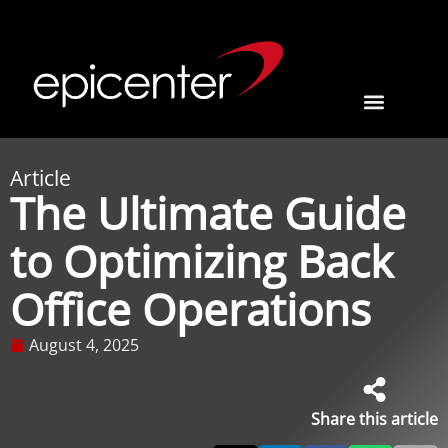
Article
The Ultimate Guide
to Optimizing Back
Office Operations
August 4, 2025
Share this article