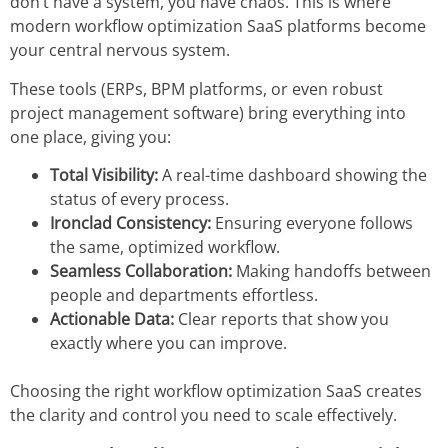
don’t have a system, you have chaos. This is where
modern
workflow optimization SaaS
platforms become
your central nervous system.
These tools (ERPs, BPM platforms, or even robust
project management software) bring everything into
one place, giving you:
Total Visibility:
A real-time dashboard showing the
status of every process.
Ironclad Consistency:
Ensuring everyone follows
the same, optimized workflow.
Seamless Collaboration:
Making handoffs between
people and departments effortless.
Actionable Data:
Clear reports that show you
exactly where you can improve.
Choosing the right
workflow optimization SaaS
creates
the clarity and control you need to scale effectively.