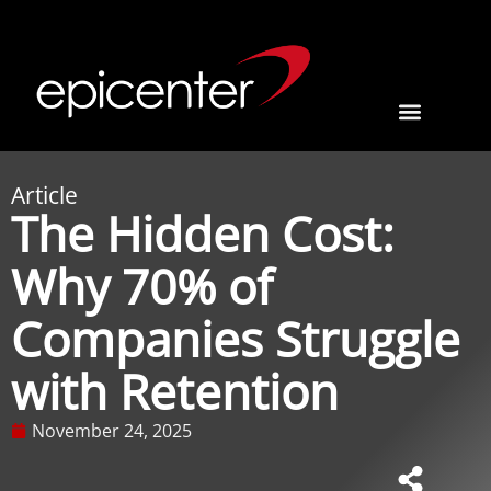
Article
The Hidden Cost:
Why 70% of
Companies Struggle
with Retention
November 24, 2025