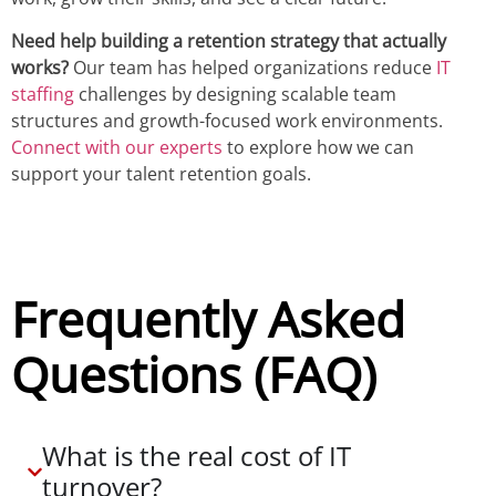
Need help building a retention strategy that actually
works?
Our team has helped organizations reduce
IT
staffing
challenges by designing scalable team
structures and growth-focused work environments.
Connect with our experts
to explore how we can
support your talent retention goals.
Frequently Asked
Questions (FAQ)
What is the real cost of IT
turnover?