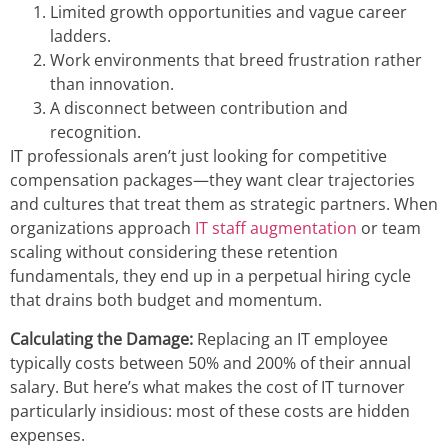
Limited growth opportunities and vague career
ladders.
Work environments that breed frustration rather
than innovation.
A disconnect between contribution and
recognition.
IT professionals aren’t just looking for competitive
compensation packages—they want clear trajectories
and cultures that treat them as strategic partners. When
organizations approach
IT staff augmentation
or team
scaling without considering these retention
fundamentals, they end up in a perpetual hiring cycle
that drains both budget and momentum.
Calculating the Damage:
Replacing an IT employee
typically costs between 50% and 200% of their annual
salary. But here’s what makes the cost of IT turnover
particularly insidious: most of these costs are hidden
expenses.