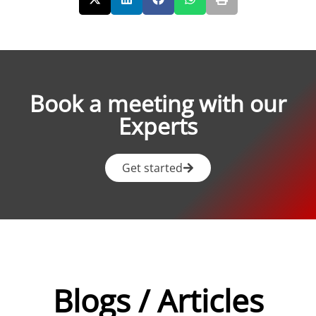
Book a meeting with our
Experts
Get started
Blogs / Articles