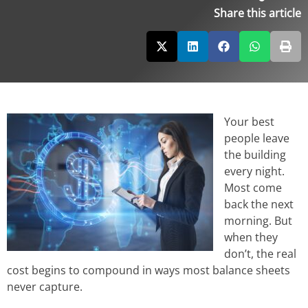
Share this article
Your best
people leave
the building
every night.
Most come
back the next
morning. But
when they
don’t, the real
cost begins to compound in ways most balance sheets
never capture.