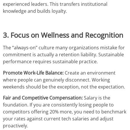
experienced leaders. This transfers institutional
knowledge and builds loyalty.
3. Focus on Wellness and Recognition
The “always-on” culture many organizations mistake for
commitment is actually a retention liability. Sustainable
performance requires sustainable practice.
Promote Work-Life Balance:
Create an environment
where people can genuinely disconnect. Working
weekends should be the exception, not the expectation.
Fair and Competitive Compensation:
Salary is the
foundation. If you are consistently losing people to
competitors offering 20% more, you need to benchmark
your rates against current tech salaries and adjust
proactively.