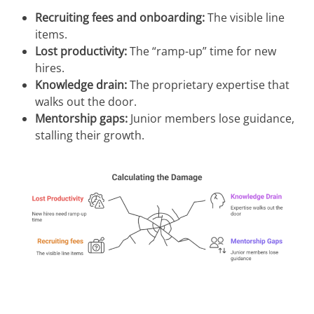
Recruiting fees and onboarding:
The visible line
items.
Lost productivity:
The “ramp-up” time for new
hires.
Knowledge drain:
The proprietary expertise that
walks out the door.
Mentorship gaps:
Junior members lose guidance,
stalling their growth.