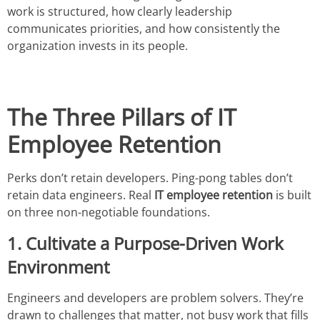
work is structured, how clearly leadership
communicates priorities, and how consistently the
organization invests in its people.
The Three Pillars of IT
Employee Retention
Perks don’t retain developers. Ping-pong tables don’t
retain data engineers. Real
IT employee retention
is built
on three non-negotiable foundations.
1. Cultivate a Purpose-Driven Work
Environment
Engineers and developers are problem solvers. They’re
drawn to challenges that matter, not busy work that fills