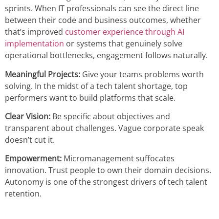
sprints. When IT professionals can see the direct line
between their code and business outcomes, whether
that’s improved
customer experience through AI
implementation
or systems that genuinely solve
operational bottlenecks, engagement follows naturally.
Meaningful Projects:
Give your teams problems worth
solving. In the midst of a tech talent shortage, top
performers want to build platforms that scale.
Clear Vision:
Be specific about objectives and
transparent about challenges. Vague corporate speak
doesn’t cut it.
Empowerment:
Micromanagement suffocates
innovation. Trust people to own their domain decisions.
Autonomy is one of the strongest drivers of tech talent
retention.