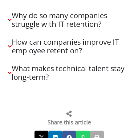
Why do so many companies
struggle with IT retention?
How can companies improve IT
employee retention?
What makes technical talent stay
long-term?
Share this article