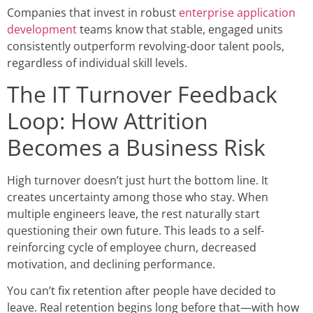
Companies that invest in robust
enterprise application
development
teams know that stable, engaged units
consistently outperform revolving-door talent pools,
regardless of individual skill levels.
The IT Turnover Feedback
Loop: How Attrition
Becomes a Business Risk
High turnover doesn’t just hurt the bottom line. It
creates uncertainty among those who stay. When
multiple engineers leave, the rest naturally start
questioning their own future. This leads to a self-
reinforcing cycle of employee churn, decreased
motivation, and declining performance.
You can’t fix retention after people have decided to
leave. Real retention begins long before that—with how