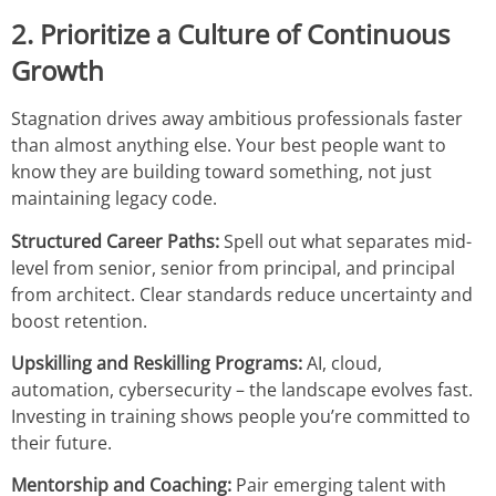
2. Prioritize a Culture of Continuous
Growth
Stagnation drives away ambitious professionals faster
than almost anything else. Your best people want to
know they are building toward something, not just
maintaining legacy code.
Structured Career Paths:
Spell out what separates mid-
level from senior, senior from principal, and principal
from architect. Clear standards reduce uncertainty and
boost retention.
Upskilling and Reskilling Programs:
AI, cloud,
automation, cybersecurity – the landscape evolves fast.
Investing in training shows people you’re committed to
their future.
Mentorship and Coaching:
Pair emerging talent with