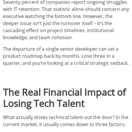
Seventy percent of companies report ongoing struggles
with IT retention. That statistic alone should concern any
executive watching the bottom line. However, the
deeper issue isn’t just the turnover itself – it’s the
cascading effect on project timelines, institutional
knowledge, and team cohesion.
The departure of a single senior developer can set a
product roadmap back by months. Lose three in a
quarter, and you’re looking at a critical strategic setback.
The Real Financial Impact of
Losing Tech Talent
What actually drives technical talent out the door? In the
current market, it usually comes down to three factors: