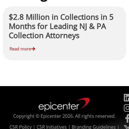
$2.8 Million in Collections in 5
Months for Leading NJ & PA
Collection Attorneys
Read more
Copyright © Epicenter 2026. All rights reserved.
CSR Policy
|
CSR Initiatives
|
Branding Guidelines
|