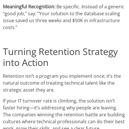
Meaningful Recognition:
Be specific. Instead of a generic
“good job,” say: “Your solution to the database scaling
issue saved us three weeks and $50K in infrastructure
costs.”
Turning Retention Strategy
into Action
Retention isn’t a program you implement once; it’s the
natural outcome of treating technical talent like the
strategic asset they are.
If your IT turnover rate is climbing, the solution isn’t
faster hiring—it’s addressing why people are leaving.
The companies winning the retention battle are building
cultures where technical professionals can do their best
work, grow their skills, and see a clear future.