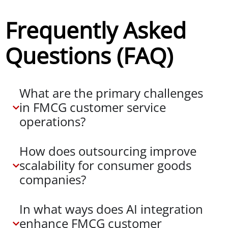
Frequently Asked
Questions (FAQ)
What are the primary challenges
in FMCG customer service
operations?
How does outsourcing improve
scalability for consumer goods
companies?
In what ways does AI integration
enhance FMCG customer