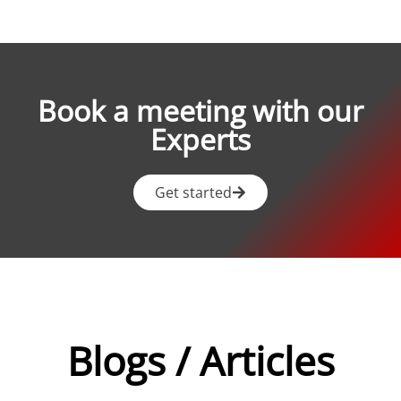
Book a meeting with our
Experts
Get started
Blogs / Articles