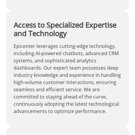
Access to Specialized Expertise
and Technology
Epicenter leverages cutting-edge technology,
including AI-powered chatbots, advanced CRM
systems, and sophisticated analytics
dashboards. Our expert team possesses deep
industry knowledge and experience in handling
high-volume customer interactions, ensuring
seamless and efficient service. We are
committed to staying ahead of the curve,
continuously adopting the latest technological
advancements to optimize performance.