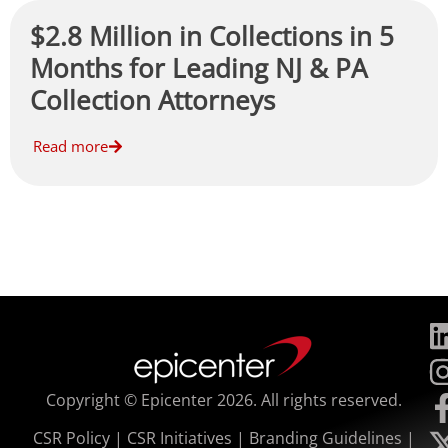
$2.8 Million in Collections in 5
Months for Leading NJ & PA
Collection Attorneys
Read more
Copyright © Epicenter 2026. All rights reserved.
CSR Policy
|
CSR Initiatives
|
Branding Guidelines
|