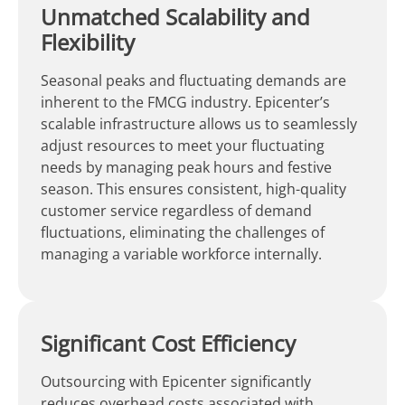
Unmatched Scalability and
Flexibility
Seasonal peaks and fluctuating demands are
inherent to the FMCG industry. Epicenter’s
scalable infrastructure allows us to seamlessly
adjust resources to meet your fluctuating
needs by managing peak hours and festive
season. This ensures consistent, high-quality
customer service regardless of demand
fluctuations, eliminating the challenges of
managing a variable workforce internally.
Significant Cost Efficiency
Outsourcing with Epicenter significantly
reduces overhead costs associated with