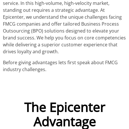
service. In this high-volume, high-velocity market,
standing out requires a strategic advantage. At
Epicenter, we understand the unique challenges facing
FMCG companies and offer tailored Business Process
Outsourcing (BPO) solutions designed to elevate your
brand success. We help you focus on core competencies
while delivering a superior customer experience that
drives loyalty and growth.
Before giving advantages lets first speak about FMCG
industry challenges.
The Epicenter
Advantage