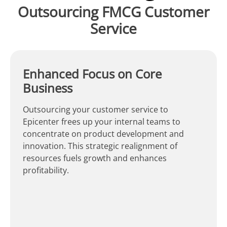
Outsourcing FMCG Customer
Service
Enhanced Focus on Core
Business
Outsourcing your customer service to
Epicenter frees up your internal teams to
concentrate on product development and
innovation. This strategic realignment of
resources fuels growth and enhances
profitability.