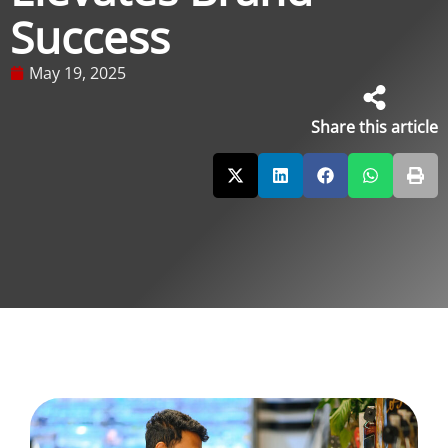
Success
May 19, 2025
Share this article