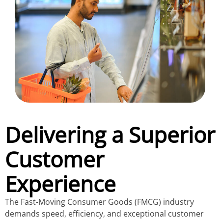
Delivering a Superior
Customer
Experience
The Fast-Moving Consumer Goods (FMCG) industry
demands speed, efficiency, and exceptional customer