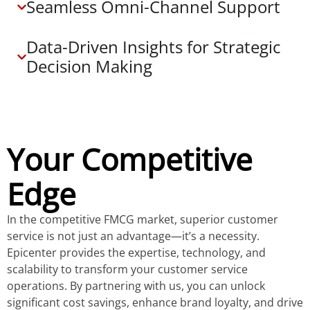
Seamless Omni-Channel Support
Data-Driven Insights for Strategic
Decision Making
Your Competitive
Edge
In the competitive FMCG market, superior customer
service is not just an advantage—it’s a necessity.
Epicenter provides the expertise, technology, and
scalability to transform your customer service
operations. By partnering with us, you can unlock
significant cost savings, enhance brand loyalty, and drive