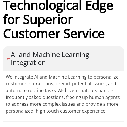
Technological Edge
for Superior
Customer Service
AI and Machine Learning
Integration
We integrate AI and Machine Learning to personalize
customer interactions, predict potential issues, and
automate routine tasks. AI-driven chatbots handle
frequently asked questions, freeing up human agents
to address more complex issues and provide a more
personalized, high-touch customer experience.