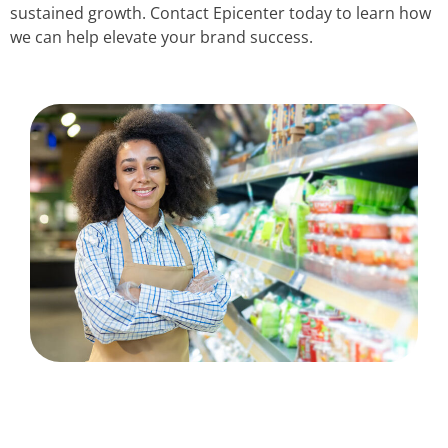
sustained growth. Contact Epicenter today to learn how
we can help elevate your brand success.