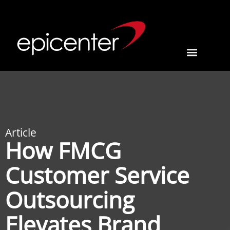
Article
How FMCG
Customer Service
Outsourcing
Elevates Brand