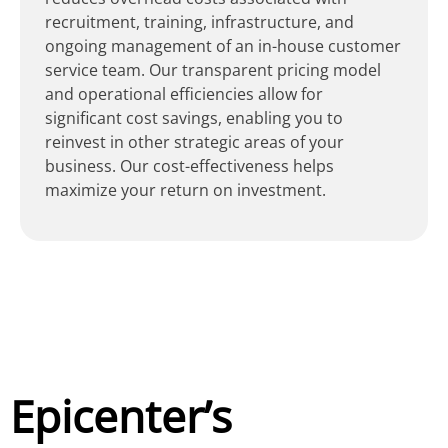
recruitment, training, infrastructure, and
ongoing management of an in-house customer
service team. Our transparent pricing model
and operational efficiencies allow for
significant cost savings, enabling you to
reinvest in other strategic areas of your
business. Our cost-effectiveness helps
maximize your return on investment.
Epicenter’s