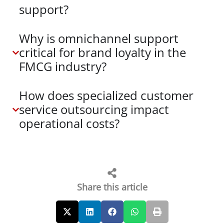
support?
Why is omnichannel support
critical for brand loyalty in the
FMCG industry?
How does specialized customer
service outsourcing impact
operational costs?
Share this article