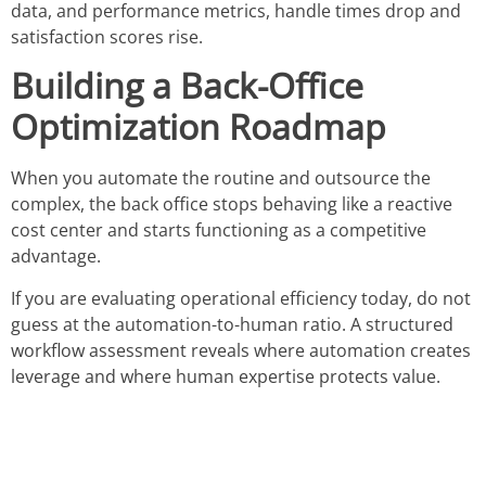
data, and performance metrics, handle times drop and
satisfaction scores rise.
Building a Back-Office
Optimization Roadmap
When you automate the routine and outsource the
complex, the back office stops behaving like a reactive
cost center and starts functioning as a competitive
advantage.
If you are evaluating operational efficiency today, do not
guess at the automation-to-human ratio. A structured
workflow assessment reveals where automation creates
leverage and where human expertise protects value.