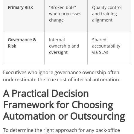
Primary Risk
“Broken bots”
Quality control
when processes
and training
change
alignment
Governance &
Internal
Shared
Risk
ownership and
accountability
oversight
via SLAs
Executives who ignore governance ownership often
underestimate the true cost of internal automation.
A Practical Decision
Framework for Choosing
Automation or Outsourcing
To determine the right approach for any back-office