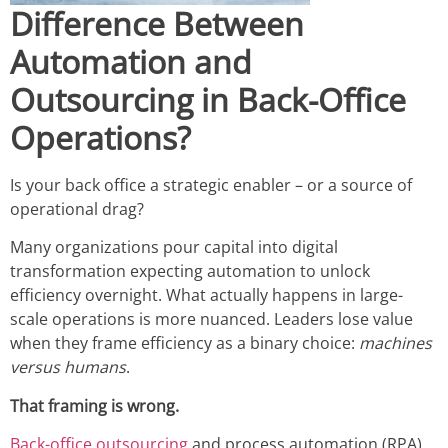
Difference Between
Automation and
Outsourcing in Back-Office
Operations?
Is your back office a strategic enabler – or a source of
operational drag?
Many organizations pour capital into digital
transformation expecting automation to unlock
efficiency overnight. What actually happens in large-
scale operations is more nuanced. Leaders lose value
when they frame efficiency as a binary choice:
machines
versus humans
.
That framing is wrong.
Back-office outsourcing
and process automation (RPA)