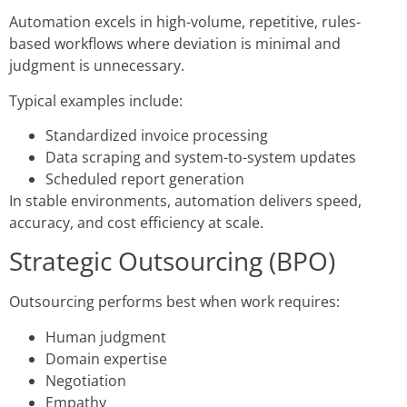
Automation excels in high-volume, repetitive, rules-
based workflows where deviation is minimal and
judgment is unnecessary.
Typical examples include:
Standardized invoice processing
Data scraping and system-to-system updates
Scheduled report generation
In stable environments, automation delivers speed,
accuracy, and cost efficiency at scale.
Strategic Outsourcing (BPO)
Outsourcing performs best when work requires:
Human judgment
Domain expertise
Negotiation
Empathy