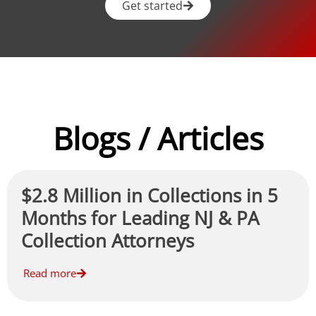
Get started
Blogs / Articles
$2.8 Million in Collections in 5
Months for Leading NJ & PA
Collection Attorneys
Read more