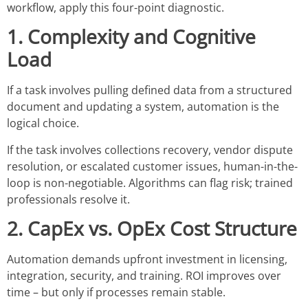
workflow, apply this four-point diagnostic.
1. Complexity and Cognitive
Load
If a task involves pulling defined data from a structured
document and updating a system, automation is the
logical choice.
If the task involves collections recovery, vendor dispute
resolution, or escalated customer issues, human-in-the-
loop is non-negotiable. Algorithms can flag risk; trained
professionals resolve it.
2. CapEx vs. OpEx Cost Structure
Automation demands upfront investment in licensing,
integration, security, and training. ROI improves over
time – but only if processes remain stable.