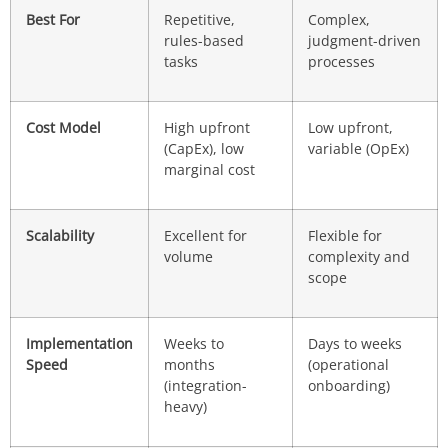
Best For
Repetitive,
Complex,
rules-based
judgment-driven
tasks
processes
Cost Model
High upfront
Low upfront,
(CapEx), low
variable (OpEx)
marginal cost
Scalability
Excellent for
Flexible for
volume
complexity and
scope
Implementation
Weeks to
Days to weeks
Speed
months
(operational
(integration-
onboarding)
heavy)