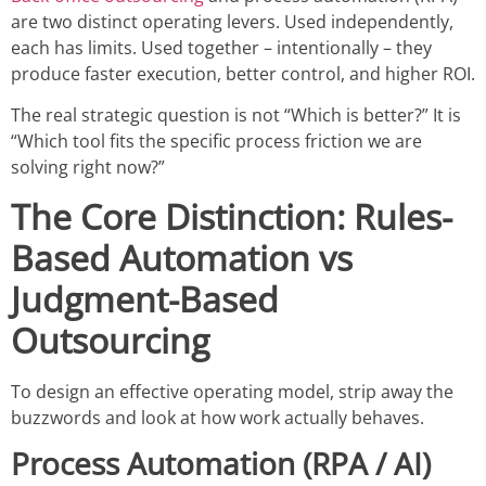
are two distinct operating levers. Used independently,
each has limits. Used together – intentionally – they
produce faster execution, better control, and higher ROI.
The real strategic question is not “Which is better?” It is
“Which tool fits the specific process friction we are
solving right now?”
The Core Distinction: Rules-
Based Automation vs
Judgment-Based
Outsourcing
To design an effective operating model, strip away the
buzzwords and look at how work actually behaves.
Process Automation (RPA / AI)