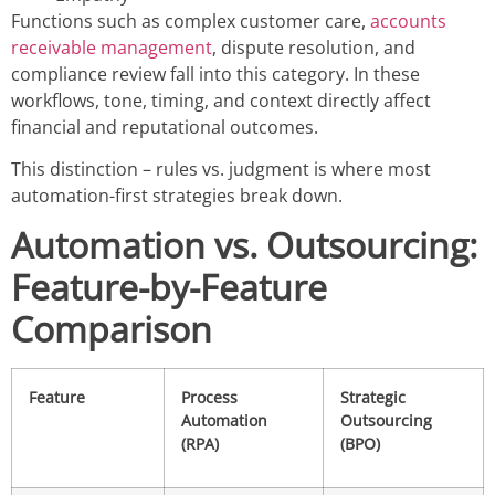
Functions such as complex customer care,
accounts
receivable management
, dispute resolution, and
compliance review fall into this category. In these
workflows, tone, timing, and context directly affect
financial and reputational outcomes.
This distinction – rules vs. judgment is where most
automation-first strategies break down.
Automation vs. Outsourcing:
Feature-by-Feature
Comparison
Feature
Process
Strategic
Automation
Outsourcing
(RPA)
(BPO)