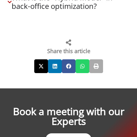
back-office optimization?
Share this article
Book a meeting with our
Experts