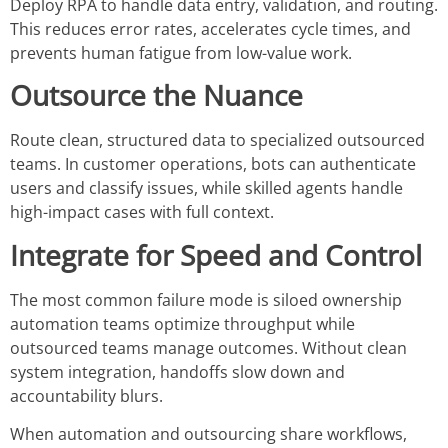
Deploy RPA to handle data entry, validation, and routing.
This reduces error rates, accelerates cycle times, and
prevents human fatigue from low-value work.
Outsource the Nuance
Route clean, structured data to specialized outsourced
teams. In customer operations, bots can authenticate
users and classify issues, while skilled agents handle
high-impact cases with full context.
Integrate for Speed and Control
The most common failure mode is siloed ownership
automation teams optimize throughput while
outsourced teams manage outcomes. Without clean
system integration, handoffs slow down and
accountability blurs.
When automation and outsourcing share workflows,