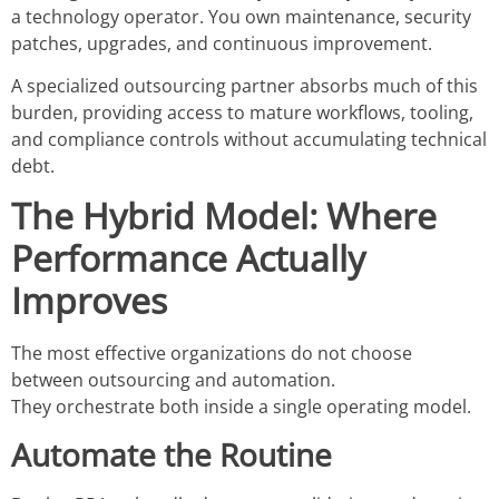
a technology operator. You own maintenance, security
patches, upgrades, and continuous improvement.
A specialized outsourcing partner absorbs much of this
burden, providing access to mature workflows, tooling,
and compliance controls without accumulating technical
debt.
The Hybrid Model: Where
Performance Actually
Improves
The most effective organizations do not choose
between outsourcing and automation.
They orchestrate both inside a single operating model.
Automate the Routine