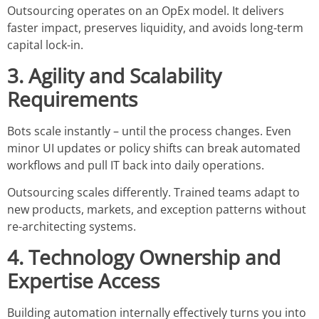
Outsourcing operates on an OpEx model. It delivers
faster impact, preserves liquidity, and avoids long-term
capital lock-in.
3. Agility and Scalability
Requirements
Bots scale instantly – until the process changes. Even
minor UI updates or policy shifts can break automated
workflows and pull IT back into daily operations.
Outsourcing scales differently. Trained teams adapt to
new products, markets, and exception patterns without
re-architecting systems.
4. Technology Ownership and
Expertise Access
Building automation internally effectively turns you into