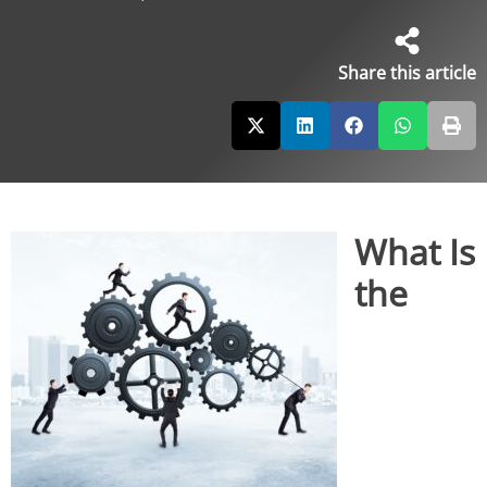
Share this article
What Is
the