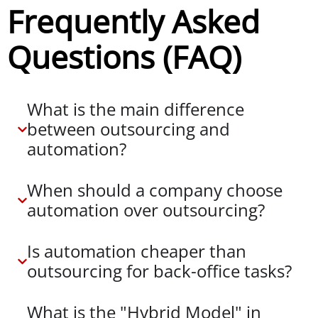
Frequently Asked
Questions (FAQ)
What is the main difference
between outsourcing and
automation?
When should a company choose
automation over outsourcing?
Is automation cheaper than
outsourcing for back-office tasks?
What is the "Hybrid Model" in