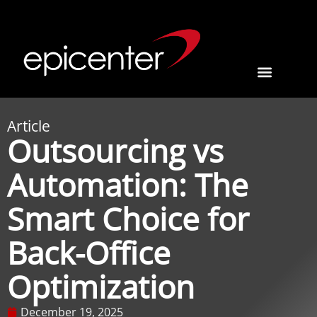
Article
Outsourcing vs
Automation: The
Smart Choice for
Back-Office
Optimization
December 19, 2025