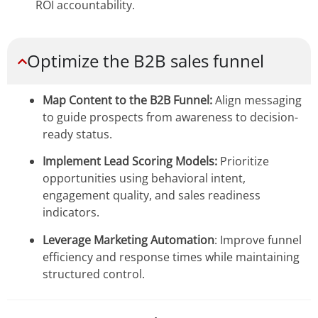
ROI accountability.
Optimize the B2B sales funnel
Map Content to the B2B Funnel:
Align messaging
to guide prospects from awareness to decision-
ready status.
Implement Lead Scoring Models:
Prioritize
opportunities using behavioral intent,
engagement quality, and sales readiness
indicators.
Leverage Marketing Automation
: Improve funnel
efficiency and response times while maintaining
structured control.