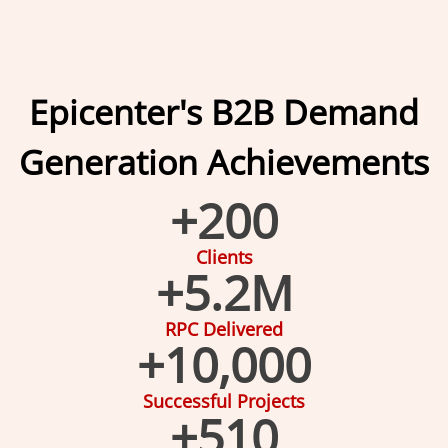
Epicenter's B2B Demand
Generation Achievements
+
200
Clients
+
5.2
M
RPC Delivered
+
10,000
Successful Projects
+
510