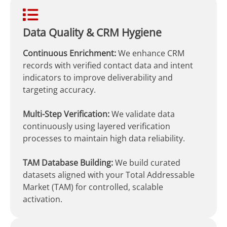
Data Quality & CRM Hygiene
Continuous Enrichment:
We enhance CRM
records with verified contact data and intent
indicators to improve deliverability and
targeting accuracy.
Multi-Step Verification:
We validate data
continuously using layered verification
processes to maintain high data reliability.
TAM Database Building:
We build curated
datasets aligned with your Total Addressable
Market (TAM) for controlled, scalable
activation.