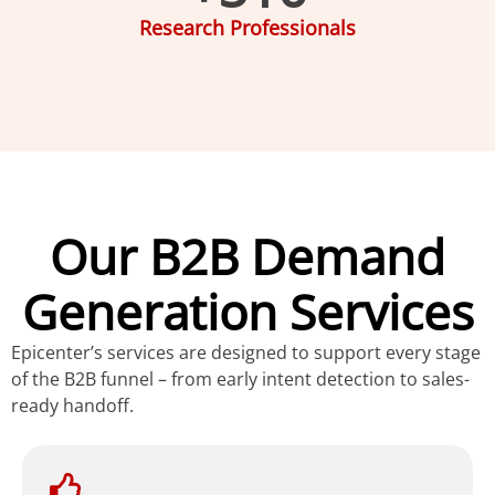
Research Professionals
Our B2B Demand
Generation Services
Epicenter’s services are designed to support every stage
of the B2B funnel – from early intent detection to sales-
ready handoff.