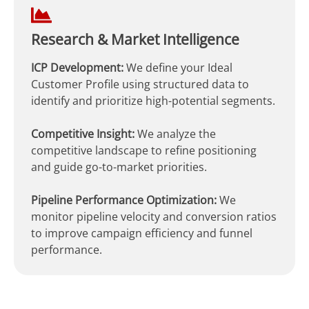
Research & Market Intelligence
ICP Development:
We define your Ideal
Customer Profile using structured data to
identify and prioritize high-potential segments.
Competitive Insight:
We analyze the
competitive landscape to refine positioning
and guide go-to-market priorities.
Pipeline Performance Optimization:
We
monitor pipeline velocity and conversion ratios
to improve campaign efficiency and funnel
performance.