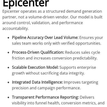
Epicenter
Epicenter operates as a structured demand generation
partner, not a volume-driven vendor. Our model is built
around control, validation, and performance
accountability.
Pipeline Accuracy Over Lead Volume:
Ensures your
sales team works only with verified opportunities.
Process-Driven Qualification:
Reduces sales cycle
friction and increases conversion predictability.
Scalable Execution Model:
Supports enterprise
growth without sacrificing data integrity.
Integrated Data Intelligence:
Improves targeting
precision and campaign performance.
Transparent Performance Reporting:
Delivers
visibility into funnel health, conversion metrics, and