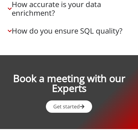
How accurate is your data
enrichment?
How do you ensure SQL quality?
Book a meeting with our
Experts
Get started