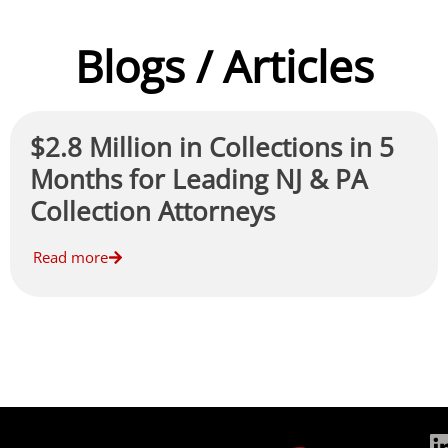
Blogs / Articles
$2.8 Million in Collections in 5
Months for Leading NJ & PA
Collection Attorneys
Read more