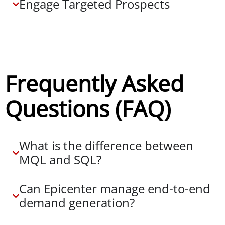
Engage Targeted Prospects
Frequently Asked
Questions (FAQ)
What is the difference between
MQL and SQL?
Can Epicenter manage end-to-end
demand generation?