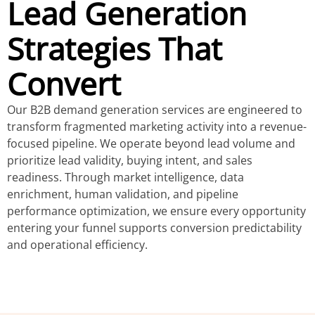
Lead Generation
Strategies That
Convert
Our B2B demand generation services are engineered to
transform fragmented marketing activity into a revenue-
focused pipeline. We operate beyond lead volume and
prioritize lead validity, buying intent, and sales
readiness. Through market intelligence, data
enrichment, human validation, and pipeline
performance optimization, we ensure every opportunity
entering your funnel supports conversion predictability
and operational efficiency.