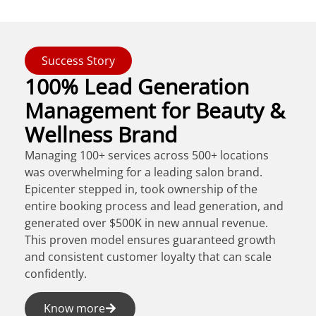
Success Story
100% Lead Generation
Management for Beauty &
Wellness Brand
Managing 100+ services across 500+ locations
was overwhelming for a leading salon brand.
Epicenter stepped in, took ownership of the
entire booking process and lead generation, and
generated over $500K in new annual revenue.
This proven model ensures guaranteed growth
and consistent customer loyalty that can scale
confidently.
Know more