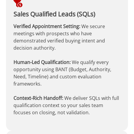
Sales Qualified Leads (SQLs)
Verified Appointment Setting:
We secure
meetings with prospects who have
demonstrated verified buying intent and
decision authority.
Human-Led Qualification:
We qualify every
opportunity using BANT (Budget, Authority,
Need, Timeline) and custom evaluation
frameworks.
Context-Rich Handoff:
We deliver SQLs with full
qualification context so your sales team
focuses on closing, not validation.