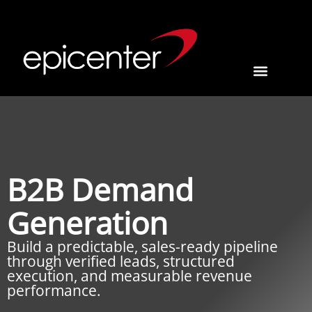
B2B Demand
Generation
Build a predictable, sales-ready pipeline
through verified leads, structured
execution, and measurable revenue
performance.