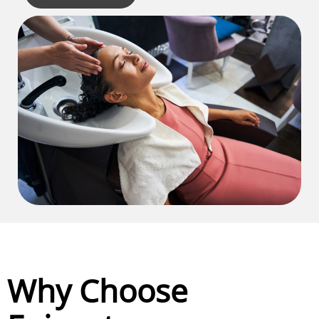
Why Choose