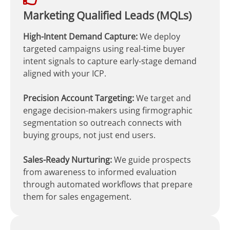
Marketing Qualified Leads (MQLs)
High-Intent Demand Capture:
We deploy
targeted campaigns using real-time buyer
intent signals to capture early-stage demand
aligned with your ICP.
Precision Account Targeting:
We target and
engage decision-makers using firmographic
segmentation so outreach connects with
buying groups, not just end users.
Sales-Ready Nurturing:
We guide prospects
from awareness to informed evaluation
through automated workflows that prepare
them for sales engagement.