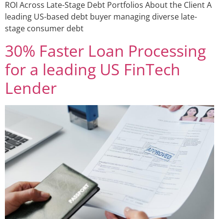
ROI Across Late-Stage Debt Portfolios About the Client A
leading US-based debt buyer managing diverse late-
stage consumer debt
30% Faster Loan Processing
for a leading US FinTech
Lender