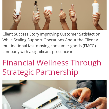
Client Success Story Improving Customer Satisfaction
While Scaling Support Operations About the Client A
multinational fast-moving consumer goods (FMCG)
company with a significant presence in
Financial Wellness Through
Strategic Partnership