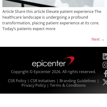
Article Share this article Elevate patient experience The
healthcare landscape is undergoing a profound
transformation, placing patient experience at its core.
Today’s patients expect more
Next
→
Copyright © Epicenter 2026. All rights reserved.
CSR Policy
|
CSR Initiatives
|
Branding Guidelines
|
Privacy Policy
|
Terms & Conditions