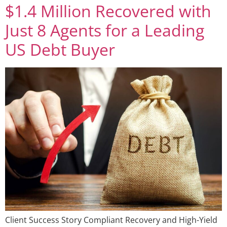
$1.4 Million Recovered with
Just 8 Agents for a Leading
US Debt Buyer
Client Success Story Compliant Recovery and High-Yield