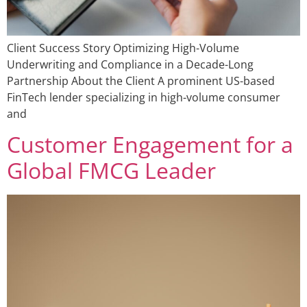
Client Success Story Optimizing High-Volume
Underwriting and Compliance in a Decade-Long
Partnership About the Client A prominent US-based
FinTech lender specializing in high-volume consumer
and
Customer Engagement for a
Global FMCG Leader