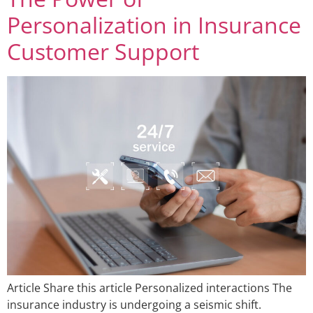
Personalization in Insurance
Customer Support
Article Share this article Personalized interactions The
insurance industry is undergoing a seismic shift.