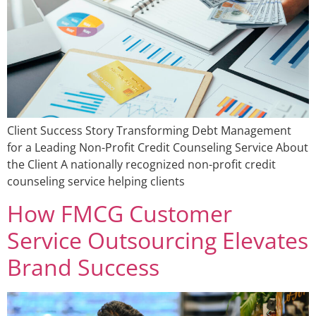
Client Success Story Transforming Debt Management
for a Leading Non-Profit Credit Counseling Service About
the Client A nationally recognized non-profit credit
counseling service helping clients
How FMCG Customer
Service Outsourcing Elevates
Brand Success