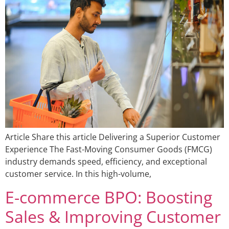
Article Share this article Delivering a Superior Customer
Experience The Fast-Moving Consumer Goods (FMCG)
industry demands speed, efficiency, and exceptional
customer service. In this high-volume,
E-commerce BPO: Boosting
Sales & Improving Customer