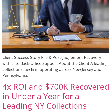
Client Success Story Pre & Post-Judgement Recovery
with Elite Back-Office Support About the Client A leading
collections law firm operating across New Jersey and
Pennsylvania,
4x ROI and $700K Recovered
in Under a Year for a
Leading NY Collections