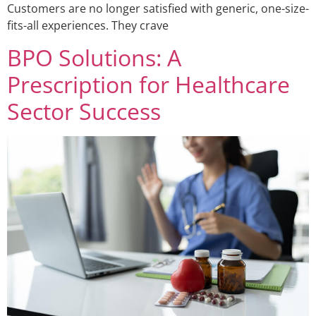
Customers are no longer satisfied with generic, one-size-
fits-all experiences. They crave
BPO Solutions: A
Prescription for Healthcare
Sector Success