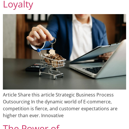
Loyalty
Article Share this article Strategic Business Process
Outsourcing In the dynamic world of E-commerce,
competition is fierce, and customer expectations are
higher than ever. Innovative
The Power of