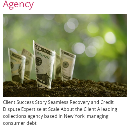
Agency
Client Success Story Seamless Recovery and Credit
Dispute Expertise at Scale About the Client A leading
collections agency based in New York, managing
consumer debt