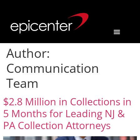
Author:
Communication
Team
$2.8 Million in Collections in
5 Months for Leading NJ &
PA Collection Attorneys